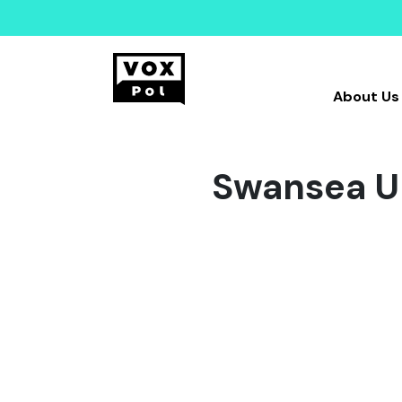
About Us
Swansea Un