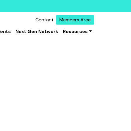
Contact
Members Area
vents
Next Gen Network
Resources