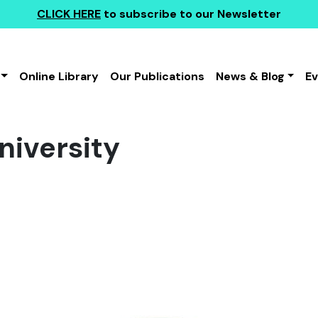
CLICK HERE
to subscribe to our Newsletter
Online Library
Our Publications
News & Blog
E
iversity