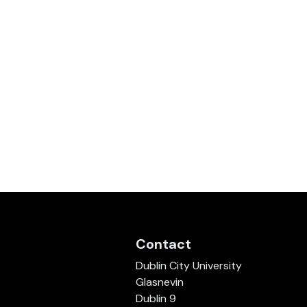
Contact
Dublin City University
Glasnevin
Dublin 9