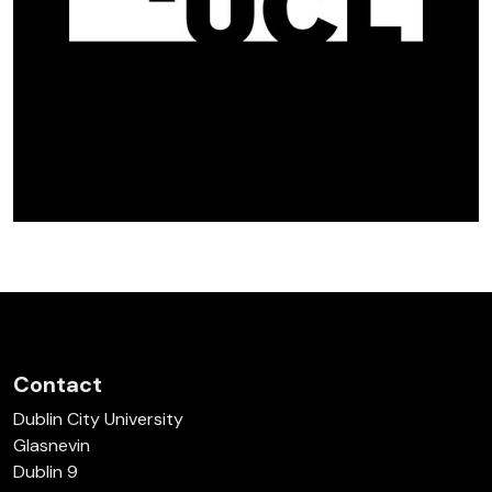
Contact
Dublin City University
Glasnevin
Dublin 9