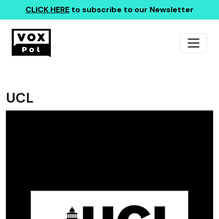
CLICK HERE
to subscribe to our Newsletter
UCL