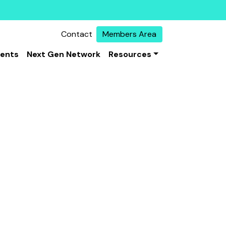
Contact
Members Area
vents
Next Gen Network
Resources