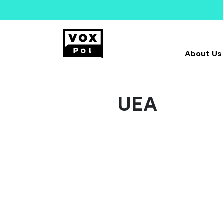
About Us
UEA