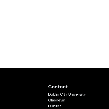
Contact
Dublin City University
Glasnevin
Dublin 9