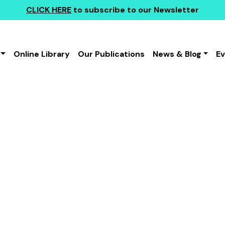
CLICK HERE
to subscribe to our Newsletter
Online Library
Our Publications
News & Blog
E