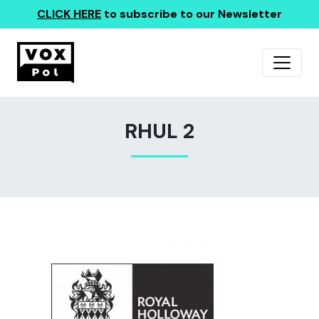
CLICK HERE
to subscribe to our Newsletter
RHUL 2