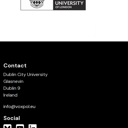
Contact
Dublin City University
Glasnevin
Dublin 9
Ireland
info@voxpol.eu
Social