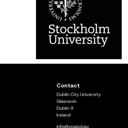
Contact
Dublin City University
Glasnevin
Dublin 9
Ireland
info@voxpol.eu