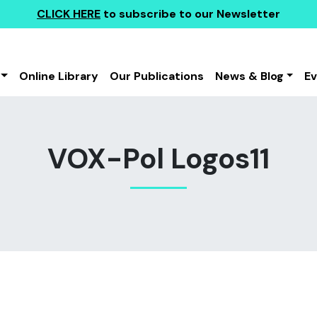
CLICK HERE
to subscribe to our Newsletter
Online Library
Our Publications
News & Blog
E
VOX-Pol Logos11