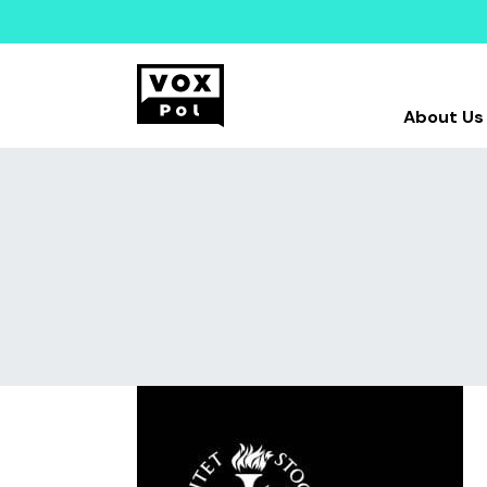
About Us