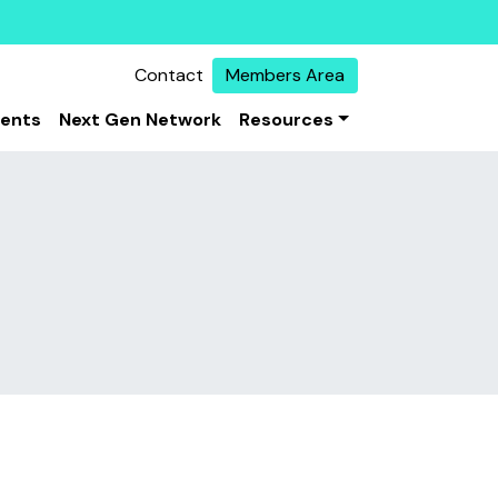
Contact
Members Area
vents
Next Gen Network
Resources