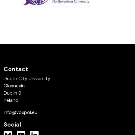
Contact
Dublin City University
Glasnevin
Dublin 9
Ireland
info@voxpol.eu
Social