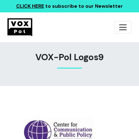
CLICK HERE
to subscribe to our Newsletter
VOX-Pol Logos9