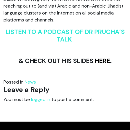
reaching out to (and via) Arabic and non-Arabic Jihadist
language clusters on the Internet on all social media
platforms and channels.
LISTEN TO A PODCAST OF DR PRUCHA’S
TALK
& CHECK OUT HIS SLIDES
HERE
.
Posted in
News
Leave a Reply
You must be
logged in
to post a comment.