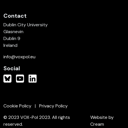
Contact
Dublin City University
Glasnevin
Dublin 9
Ireland
info@voxpol.eu
Social
Cookie Policy
Privacy Policy
© 2023 VOX-Pol 2023. All rights
Website by
reserved.
Cream