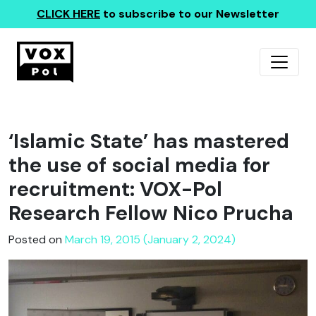
CLICK HERE
to subscribe to our Newsletter
‘Islamic State’ has mastered
the use of social media for
recruitment: VOX-Pol
Research Fellow Nico Prucha
Posted on
March 19, 2015 (January 2, 2024)