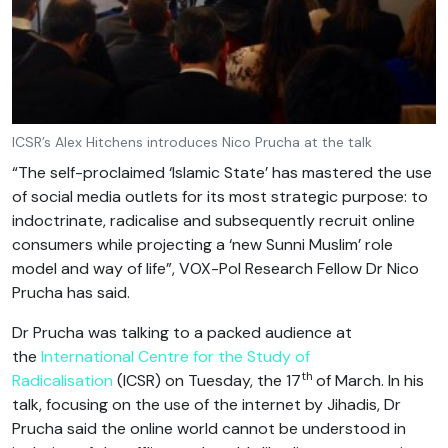
ICSR’s Alex Hitchens introduces Nico Prucha at the talk
“The self-proclaimed ‘Islamic State’ has mastered the use
of social media outlets for its most strategic purpose: to
indoctrinate, radicalise and subsequently recruit online
consumers while projecting a ‘new Sunni Muslim’ role
model and way of life”, VOX-Pol Research Fellow Dr Nico
Prucha has said.
Dr Prucha was talking to a packed audience at
the
International Centre for the Study of
th
Radicalisation
(ICSR) on Tuesday, the 17
of March. In his
talk, focusing on the use of the internet by Jihadis, Dr
Prucha said the online world cannot be understood in