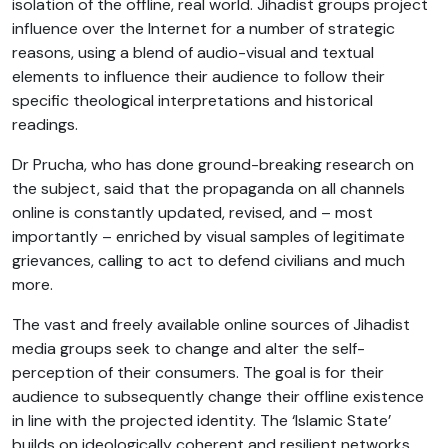
isolation of the offline, real world. Jihadist groups project
influence over the Internet for a number of strategic
reasons, using a blend of audio-visual and textual
elements to influence their audience to follow their
specific theological interpretations and historical
readings.
Dr Prucha, who has done ground-breaking research on
the subject, said that the propaganda on all channels
online is constantly updated, revised, and – most
importantly – enriched by visual samples of legitimate
grievances, calling to act to defend civilians and much
more.
The vast and freely available online sources of Jihadist
media groups seek to change and alter the self-
perception of their consumers. The goal is for their
audience to subsequently change their offline existence
in line with the projected identity. The ‘Islamic State’
builds on ideologically coherent and resilient networks,