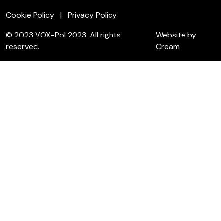
Cookie Policy
Privacy Policy
© 2023 VOX-Pol 2023. All rights
Website by
reserved.
Cream