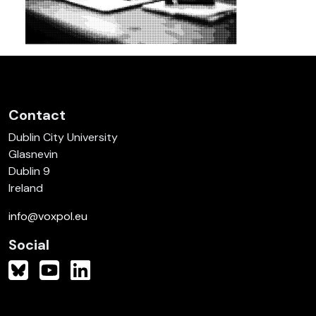
Contact
Dublin City University
Glasnevin
Dublin 9
Ireland
info@voxpol.eu
Social