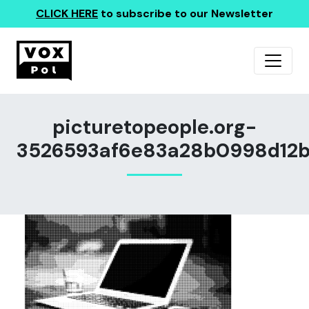
CLICK HERE
to subscribe to our Newsletter
picturetopeople.org-
3526593af6e83a28b0998d12b