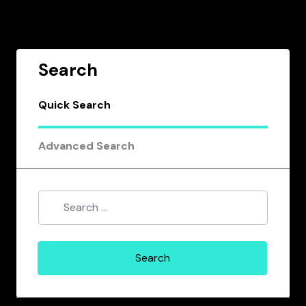
Search
Quick Search
Advanced Search