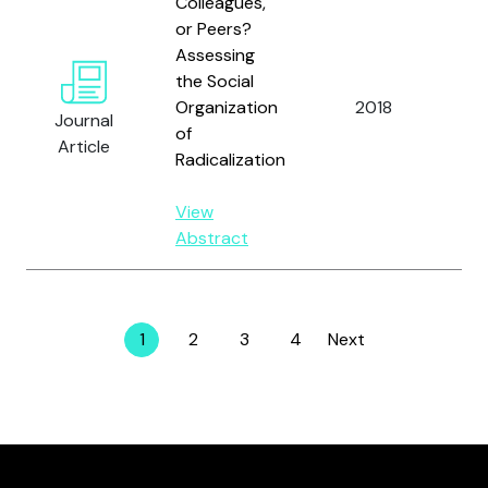
Colleagues,
or Peers?
Assessing
Hol
the Social
Fei
Organization
2018
Ch
Journal
of
Mi
Article
Radicalization
Sil
View
Abstract
1
2
3
4
Next
Page
Page
Page
Page