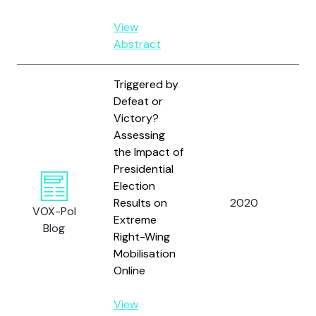
View
Abstract
Triggered by
Defeat or
Victory?
Assessing
the Impact of
Sc
Presidential
Bu
Election
Hol
Results on
2020
VOX-Pol
Ch
Extreme
Blog
Fre
Right-Wing
an
Mobilisation
Online
View