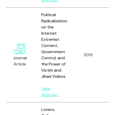
Abstract
Political
Radicalization
on the
Internet:
Extremist
Content,
Hol
Government
J.
2015
Journal
Control, and
S.
Article
the Power of
Mc
Victim and
Jihad Videos
View
Abstract
Loners,