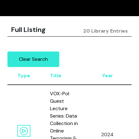
Full Listing
20 Library Entries
Clear Search
Type
Title
Year
A
VOX-Pol
Guest
Lecture
Series: Data
Collection in
Sc
Online
2024
an
Terrorism &