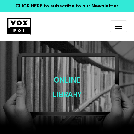
CLICK HERE
to subscribe to our Newsletter
ONLINE
LIBRARY