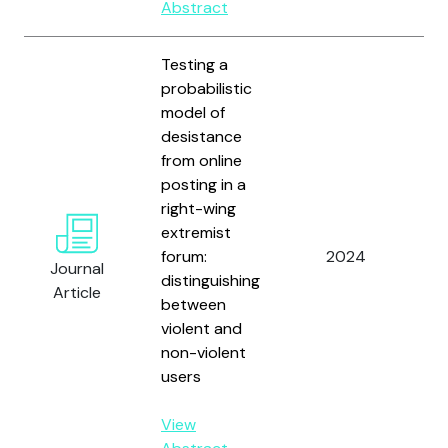
Abstract
Testing a
probabilistic
model of
desistance
from online
posting in a
right-wing
Wo
extremist
T.
forum:
2024
R.,
Journal
distinguishing
Ch
Article
between
an
violent and
non-violent
users
View