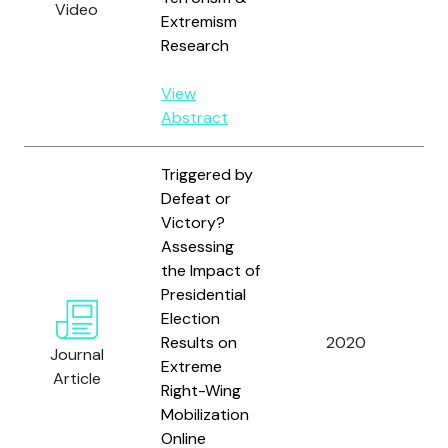
Video
S.
Extremism
Research
View
Abstract
Triggered by
Defeat or
Victory?
Assessing
the Impact of
Sc
Presidential
Bu
Election
Hol
Results on
2020
Journal
Ch
Extreme
Article
Fre
Right-Wing
an
Mobilization
Online