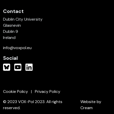
Contact
Dublin City University
Glasnevin
Dublin 9
Ireland
info@voxpol.eu
Social
Cookie Policy
Privacy Policy
© 2023 VOX-Pol 2023. All rights
Website by
reserved.
Cream