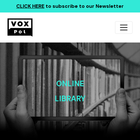
CLICK HERE
to subscribe to our Newsletter
ONLINE
LIBRARY