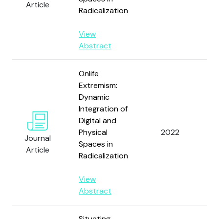
Article
S
Radicalization
A.
View
Abstract
Onlife
Extremism:
Dynamic
Va
Integration of
D.
Digital and
L
Physical
2022
Journal
A
Spaces in
Article
S
Radicalization
A.
View
Abstract
Situating