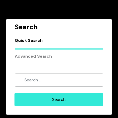
Search
Quick Search
Advanced Search