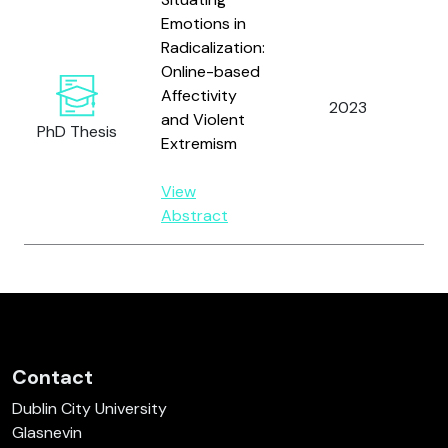
Emotions in
Radicalization:
Online-based
Affectivity
Va
2023
and Violent
D.
PhD Thesis
Extremism
View
Abstract
Contact
Dublin City University
Glasnevin