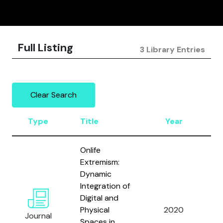
Full Listing
3 Library Entries
Clear Search
Type
Title
Year
A
Onlife
Extremism:
Dynamic
Va
Integration of
D.
Digital and
L
Physical
2020
Journal
A
Spaces in