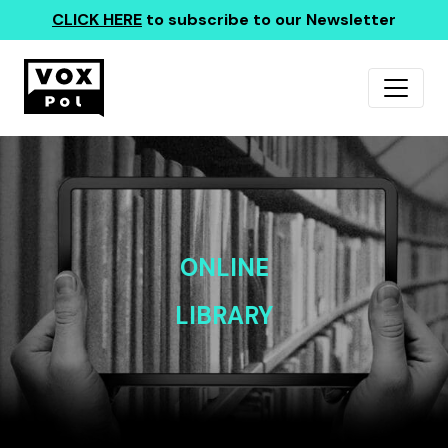
CLICK HERE
to subscribe to our Newsletter
ONLINE
LIBRARY