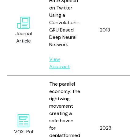
Hate Speech
on Twitter
Using a
Zh
Convolution-
Ro
GRU Based
2018
Journal
an
Deep Neural
Article
J.
Network
View
Abstract
The parallel
economy: the
rightwing
movement
creating a
safe haven
Ze
for
2023
VOX-Pol
Ma
deplatformed