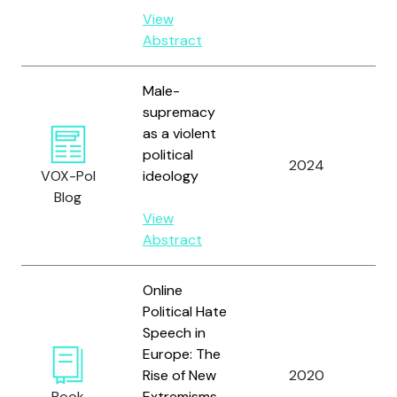
View
Abstract
Male-
supremacy
as a violent
political
Zi
2024
VOX-Pol
ideology
S.
Blog
View
Abstract
Online
Political Hate
Speech in
Europe: The
Rise of New
2020
Zi
Book
Extremisms