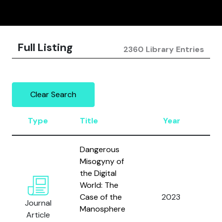
Full Listing
2360 Library Entries
Clear Search
Type
Title
Year
A
Dangerous
Misogyny of
the Digital
World: The
Zi
Case of the
2023
Journal
S.
Manosphere
Article