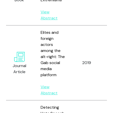
View
Abstract
Elites and
foreign
actors
among the
Zh
alt-right: The
Dr
Gab social
2019
Br
Journal
media
D.
Article
platform
Ad
View
Abstract
Detecting