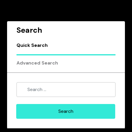
Search
Quick Search
Advanced Search