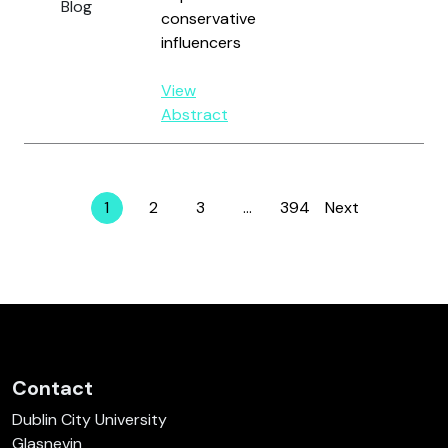
Blog
conservative
influencers
View
Abstract
1
2
3
…
394
Next
Page
Page
Page
Page
Contact
Dublin City University
Glasnevin