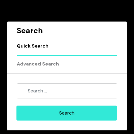
Search
Quick Search
Advanced Search