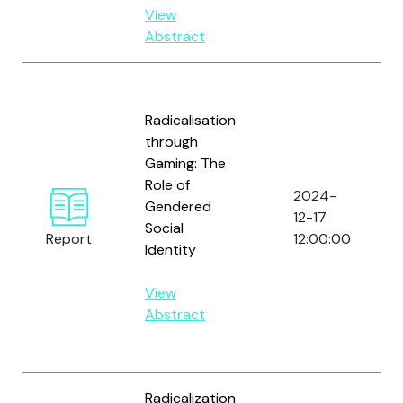
View
Abstract
Radicalisation
through
Gaming: The
Role of
2024-
Gendered
12-17
Social
Report
12:00:00
Identity
View
Abstract
Radicalization