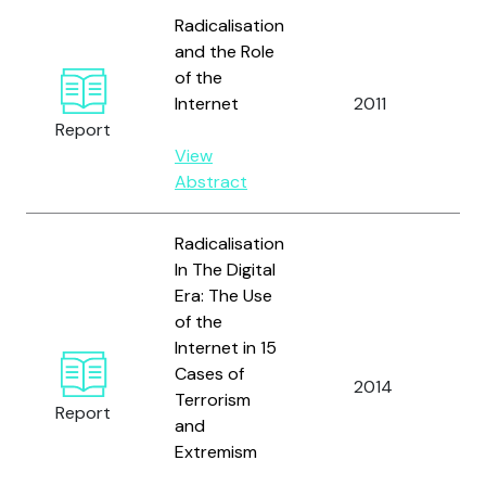
Radicalisation
and the Role
of the
Internet
2011
Report
View
Abstract
Radicalisation
In The Digital
Era: The Use
of the
Internet in 15
Cases of
2014
Terrorism
Report
and
Extremism