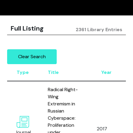
Full Listing
2361 Library Entries
Clear Search
Type
Title
Year
Radical Right-
Wing
Extremism in
Russian
Cyberspace:
Proliferation
2017
Journal
under