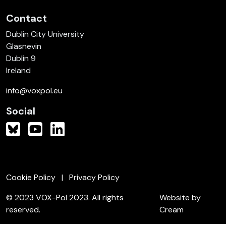
Contact
Dublin City University
Glasnevin
Dublin 9
Ireland
info@voxpol.eu
Social
Cookie Policy
Privacy Policy
© 2023 VOX-Pol 2023. All rights
Website by
reserved.
Cream