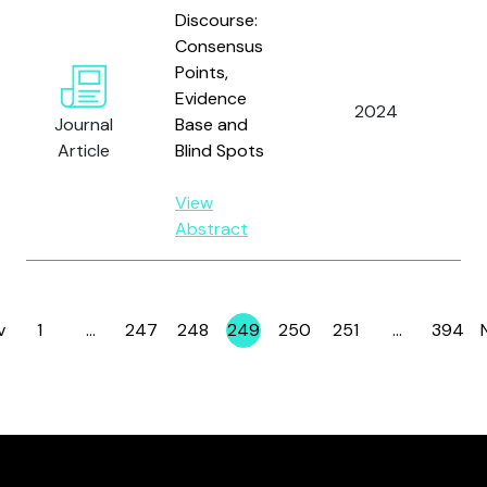
Discourse:
Consensus
Points,
Evidence
2024
Journal
Base and
Article
Blind Spots
View
Abstract
v
1
…
247
248
249
250
251
…
394
Page
Page
Page
Page
Page
Page
Page