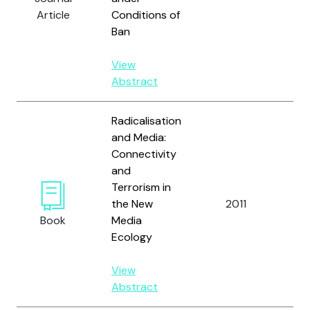
Article
Conditions of
Ban
View
Abstract
Radicalisation
and Media:
Connectivity
and
Terrorism in
the New
2011
Book
Media
Ecology
View
Abstract