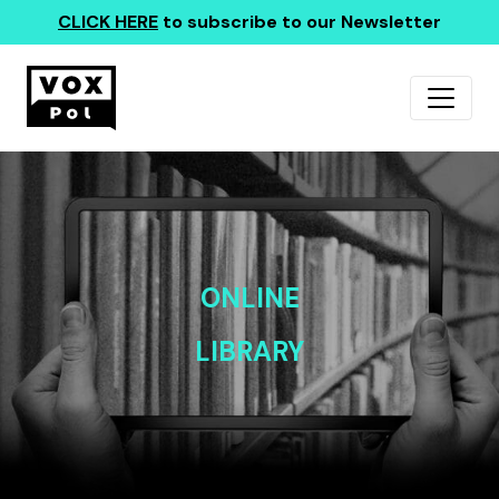
CLICK HERE
to subscribe to our Newsletter
ONLINE
LIBRARY