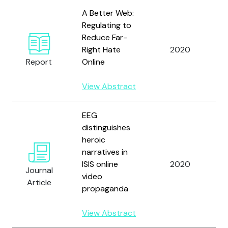
A Better Web:
Regulating to
Reduce Far-
H
Right Hate
2020
n
Report
Online
h
View Abstract
EEG
distinguishes
Y
heroic
K
narratives in
R
ISIS online
2020
P
Journal
video
a
Article
propaganda
D
J
View Abstract