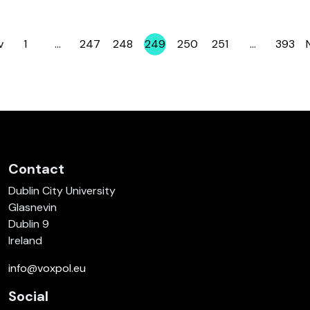
v
1
…
247
248
249
250
251
…
393
Page
Page
Page
Page
Page
Page
Page
Contact
Dublin City University
Glasnevin
Dublin 9
Ireland
info@voxpol.eu
Social