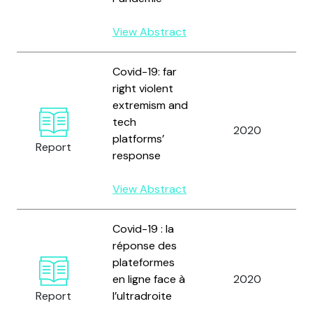
View Abstract
Covid-19: far
right violent
extremism and
D
tech
2020
F
platforms’
Report
J
response
View Abstract
Covid-19 : la
réponse des
plateformes
D
en ligne face à
2020
F
Report
l’ultradroite
J