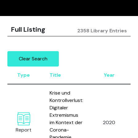
Full Listing
2358 Library Entries
Clear Search
Type
Title
Year
A
Krise und
Kontrollverlust:
Digitaler
G
Extremismus
a
im Kontext der
2020
G
Report
Corona-
L
Pandemie