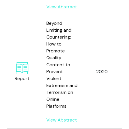
View Abstract
Beyond
Limiting and
Countering:
How to
Promote
Quality
Content to
B
Prevent
2020
J
Report
Violent
Extremism and
Terrorism on
Online
Platforms
View Abstract