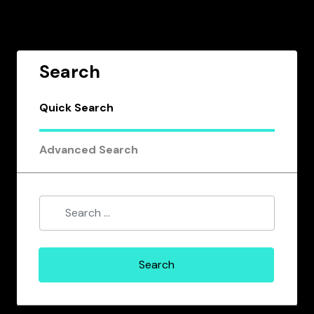
Search
Quick Search
Advanced Search