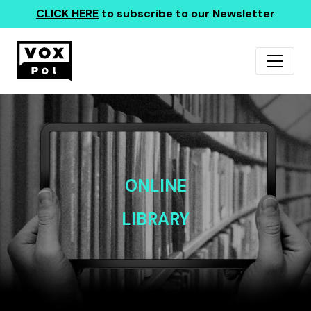
CLICK HERE
to subscribe to our Newsletter
ONLINE
LIBRARY