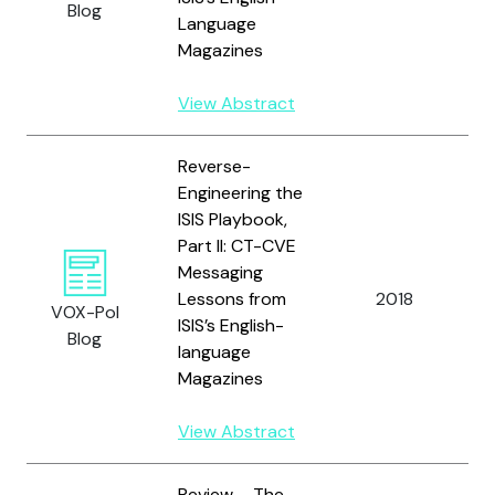
Blog
Language
Magazines
View Abstract
Reverse-
Engineering the
ISIS Playbook,
Part II: CT-CVE
Messaging
I
Lessons from
2018
J
VOX-Pol
ISIS’s English-
R
Blog
language
Magazines
View Abstract
Review – The