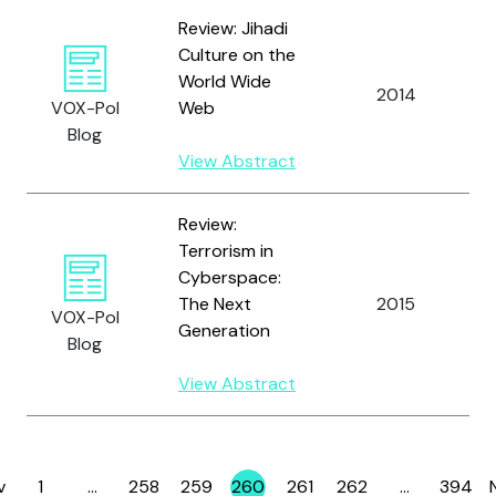
Review: Jihadi
Culture on the
World Wide
S
2014
VOX-Pol
Web
A
Blog
View Abstract
Review:
Terrorism in
Cyberspace:
The Next
2015
S
VOX-Pol
Generation
Blog
View Abstract
v
1
…
258
259
260
261
262
…
394