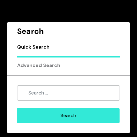
Search
Quick Search
Advanced Search