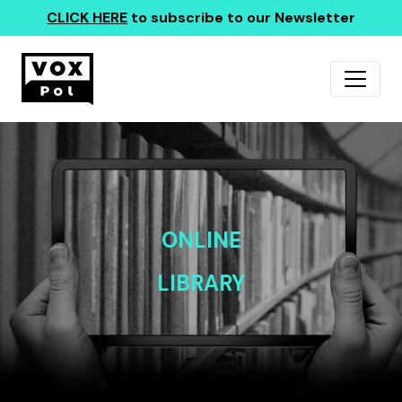
CLICK HERE
to subscribe to our Newsletter
ONLINE
LIBRARY