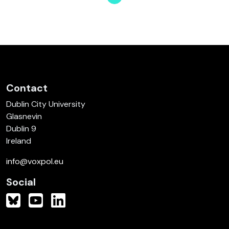
Page
Page
Page
Page
Page
Page
Page
Contact
Dublin City University
Glasnevin
Dublin 9
Ireland
info@voxpol.eu
Social