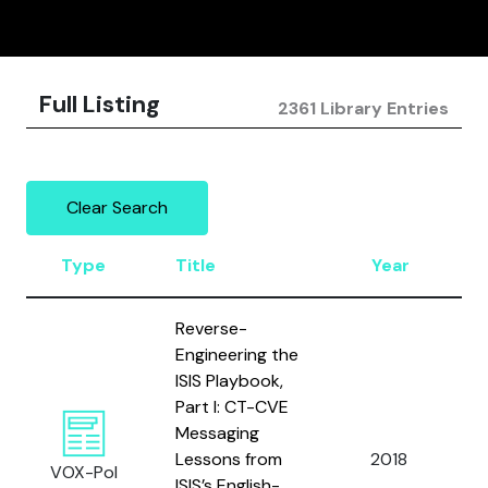
Full Listing
2361 Library Entries
Clear Search
Type
Title
Year
Reverse-
Engineering the
ISIS Playbook,
Part I: CT-CVE
Messaging
I
Lessons from
2018
J
VOX-Pol
ISIS’s English-
R