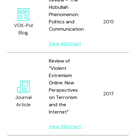
Hizbullah
Phenomenon:
Politics and
2015
C
VOX-Pol
Communication
Blog
View Abstract
Review of
“Violent
Extremism
Online: New
Perspectives
2017
H
Journal
on Terrorism
Article
and the
Internet”
View Abstract