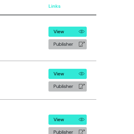
Links
View
Publisher
View
Publisher
View
Publisher