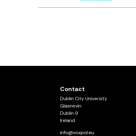
Contact
Dublin City University
Glasnevin
Dublin 9
Ireland
info@voxpol.eu