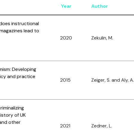
Year
Author
does instructional
t magazines lead to
2020
Zekulin, M.
mism: Developing
icy and practice
2015
Zeiger, S. and Aly, A.
riminalizing
istory of UK
and other
2021
Zedner, L.