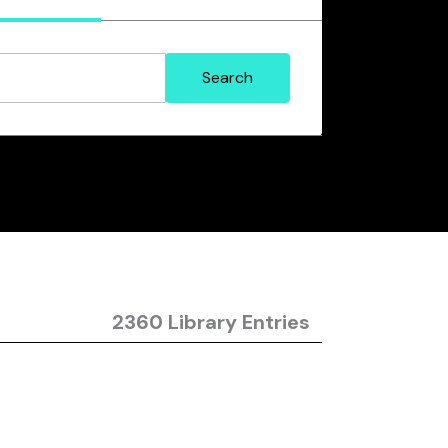
2360 Library Entries