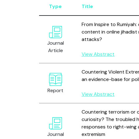
Type
Title
From Inspire to Rumiyah: 
content in online jihadis
attacks?
Journal
Article
View Abstract
Countering Violent Extre
an evidence-base for pol
Report
View Abstract
Countering terrorism or c
curiosity? The troubled h
responses to right-wing 
Journal
extremism