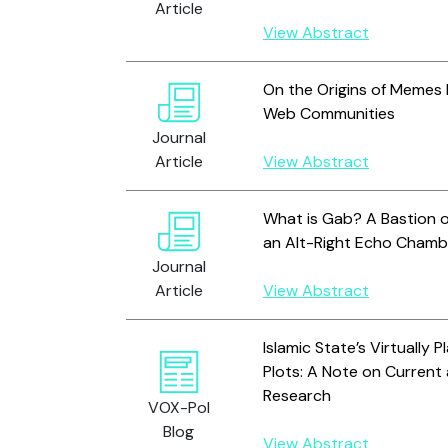
Article
View Abstract
On the Origins of Memes 
Web Communities
Journal
Article
View Abstract
What is Gab? A Bastion o
an Alt-Right Echo Chamb
Journal
Article
View Abstract
Islamic State’s Virtually 
Plots: A Note on Current
Research
VOX-Pol
Blog
View Abstract