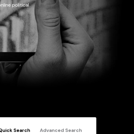
line political
Quick Search
Advanced Search