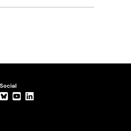
Social