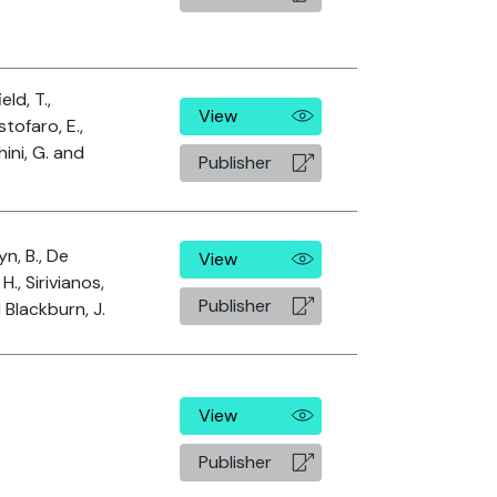
eld, T.,
View
stofaro, E.,
hini, G. and
Publisher
yn, B., De
View
H., Sirivianos,
Publisher
d Blackburn, J.
View
Publisher