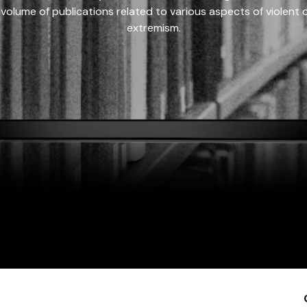
 volume of publications related to various aspects of violent on
extremism.