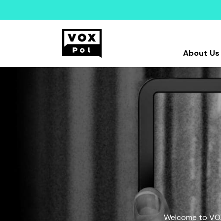
About Us
Welcome to VOX-