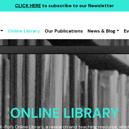
CLICK HERE
to subscribe to our Newsletter
Online Library
Our Publications
News & Blog
E
ONLINE LIBRARY
Pol’s Online Library, a research and teaching resource, which