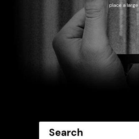
place a large
Search