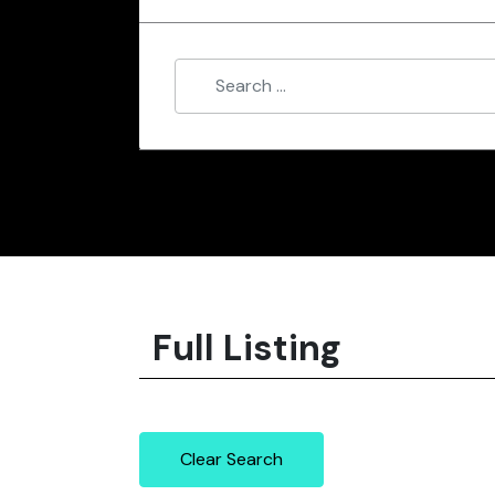
Full Listing
Clear Search