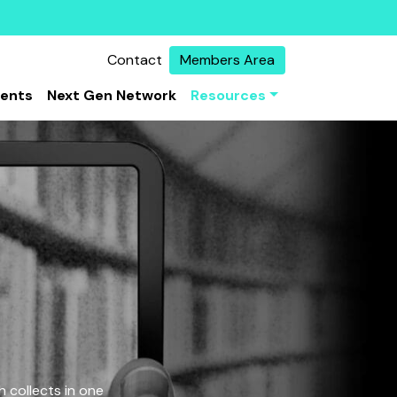
Contact
Members Area
vents
Next Gen Network
Resources
 collects in one