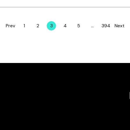
Prev
1
2
3
4
5
…
394
Next
Page
Page
Page
Page
Page
Page