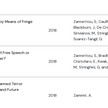
by Means of Fringe
Zannettou, S., Caulfi
Blackburn, J., De Cri
2018
Sirivianos, M., String
Suarez-Tangil, G.
f Free Speech or
Zannettou, S., Bradl
er?
2018
Cristofaro, E., Kwak, 
M., Stringhini, G. an
Planned Terror
 and Future
2018
Zammit, A.