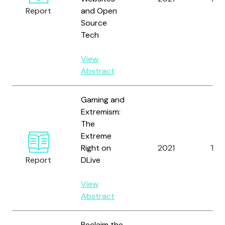
Report
and Open
Source
Tech
View
Abstract
Gaming and
Extremism:
The
Extreme
Right on
2021
Tho
Report
DLive
View
Abstract
Reclaim the