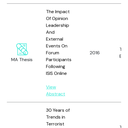
The Impact
Of Opinion
Leadership
And
External
Events On
Tho
Forum
2016
E.N.P
MA Thesis
Participants
Following
ISIS Online
View
Abstract
30 Years of
Trends in
Terrorist
Tho