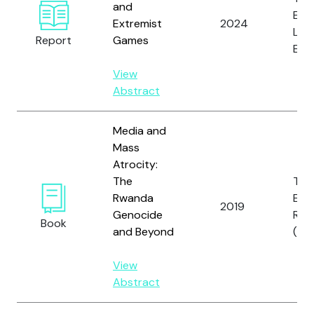
and
E. a
Extremist
2024
Lam
Report
Games
Engl
View
Abstract
Media and
Mass
Atrocity:
The
Tho
Rwanda
E., D
2019
Genocide
R.
Book
and Beyond
(fo
View
Abstract