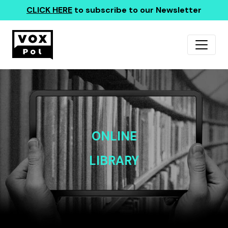
CLICK HERE
to subscribe to our Newsletter
ONLINE
LIBRARY