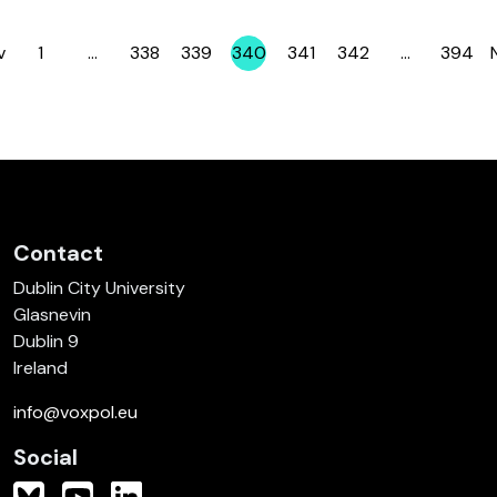
v
1
…
338
339
340
341
342
…
394
Page
Page
Page
Page
Page
Page
Page
Contact
Dublin City University
Glasnevin
Dublin 9
Ireland
info@voxpol.eu
Social