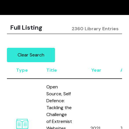
Full Listing
2360 Library Entries
Clear Search
Type
Title
Year
Aut
Open
Source, Self
Defence:
Tackling the
Challenge
of Extremist
Websites
2021
Tho