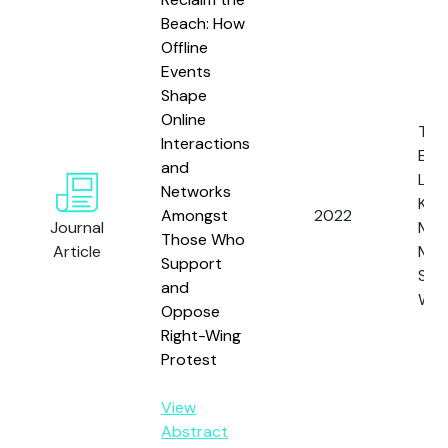
Beach: How
Offline
Events
Shape
Online
Tho
Interactions
E.F.,
and
Legg
Networks
Kern
Amongst
2022
Journal
Mitch
Those Who
Article
Mag
Support
S. a
and
Web
Oppose
Right-Wing
Protest
View
Abstract