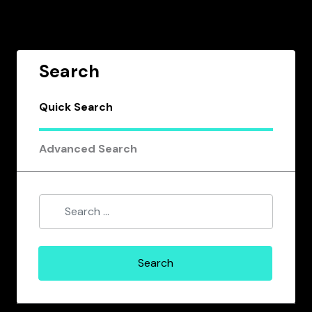
Search
Quick Search
Advanced Search