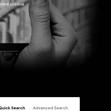
line political
Quick Search
Advanced Search