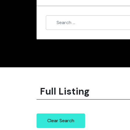
Full Listing
Clear Search