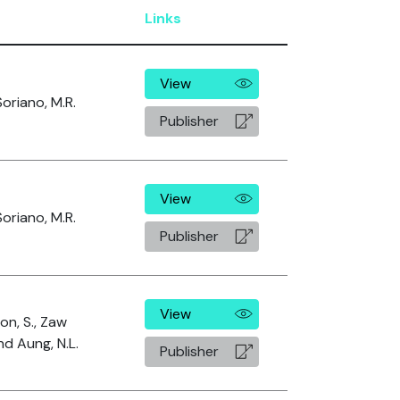
Links
View
oriano, M.R.
Publisher
View
oriano, M.R.
Publisher
View
n, S., Zaw
nd Aung, N.L.
Publisher