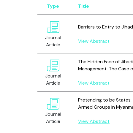
Type
Title
Barriers to Entry to Jihad
Journal
View Abstract
Article
The Hidden Face of Jihad
Management: The Case of
Journal
Article
View Abstract
Pretending to be States:
Armed Groups in Myanm
Journal
Article
View Abstract