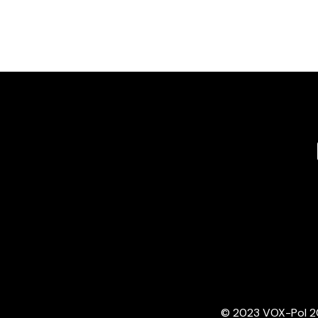
© 2023 VOX-Pol 202