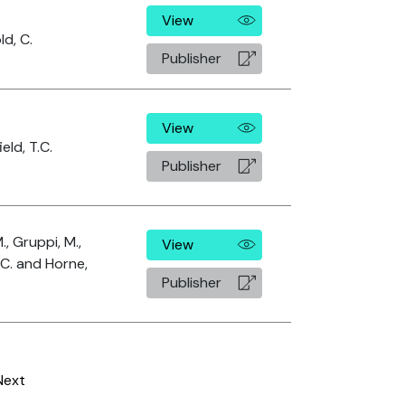
View
d, C.
Publisher
View
eld, T.C.
Publisher
M., Gruppi, M.,
View
 C. and Horne,
Publisher
Next