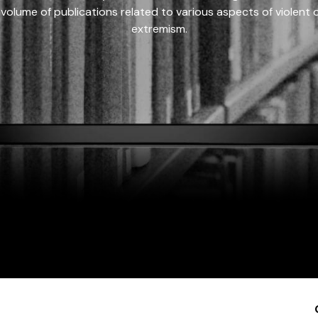
 volume of publications related to various aspects of violent on
extremism.