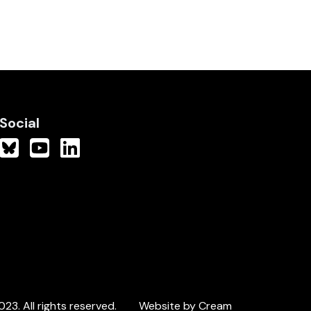
Social
3. All rights reserved.
Website by Cream