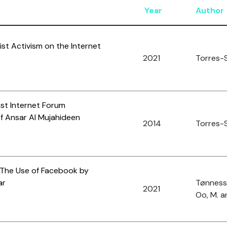
Year
Author
ist Activism on the Internet
2021
Torres-S
ist Internet Forum
 Ansar Al Mujahideen
2014
Torres-S
 The Use of Facebook by
ar
Tønnesso
2021
Oo, M. a