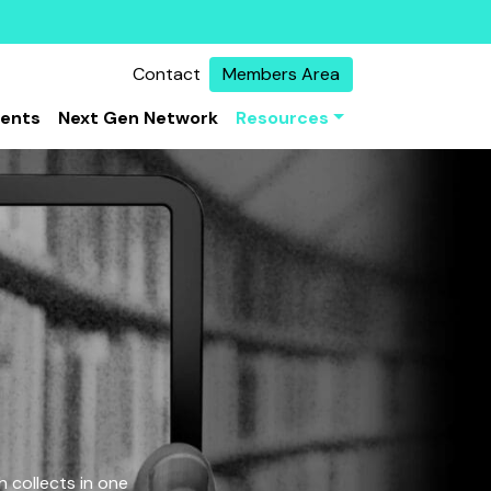
Contact
Members Area
vents
Next Gen Network
Resources
 collects in one