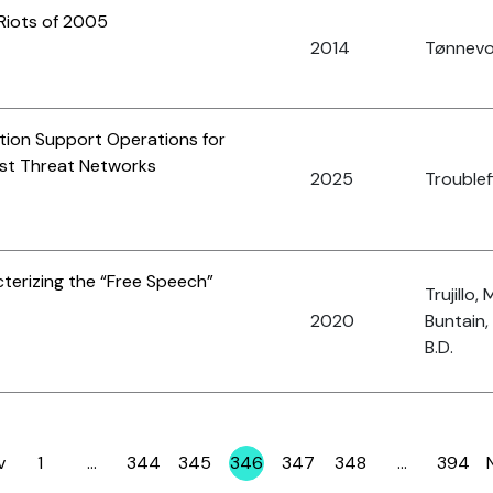
 Riots of 2005
2014
Tønnevol
ation Support Operations for
rist Threat Networks
2025
Troublefi
terizing the “Free Speech”
Trujillo, 
2020
Buntain,
B.D.
v
1
…
344
345
346
347
348
…
394
Page
Page
Page
Page
Page
Page
Page