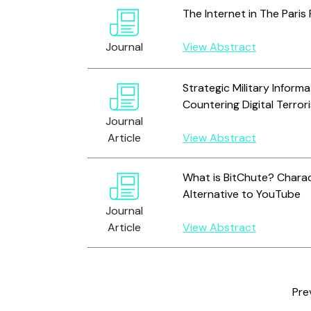
The Internet in The Paris
Journal
View Abstract
Strategic Military Inform
Countering Digital Terro
Journal
Article
View Abstract
What is BitChute? Charac
Alternative to YouTube
Journal
Article
View Abstract
Pre