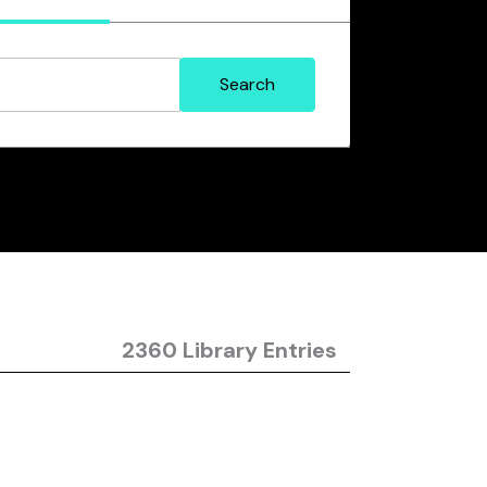
2360 Library Entries