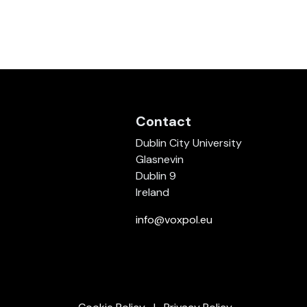
Contact
Dublin City University
Glasnevin
Dublin 9
Ireland
info@voxpol.eu