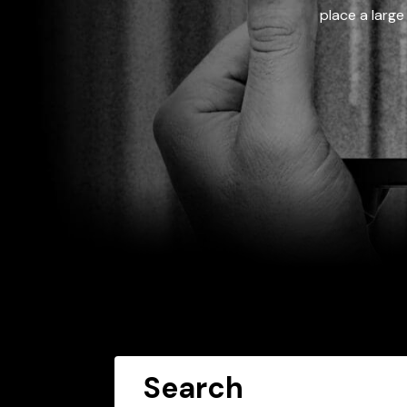
place a large
Search