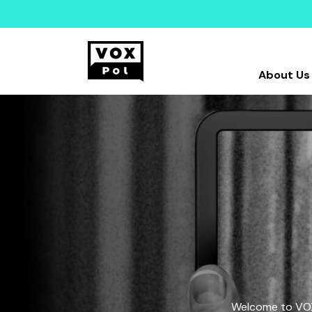
About Us
Welcome to VOX-