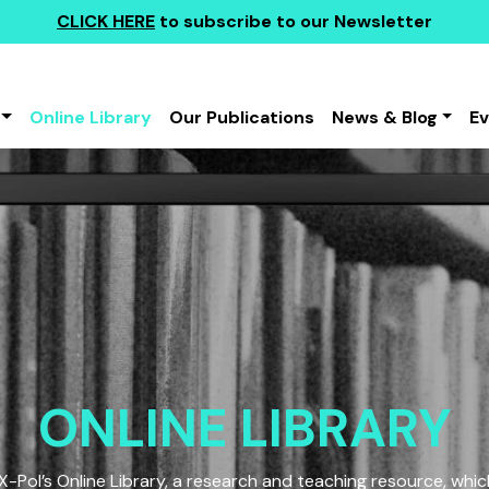
CLICK HERE
to subscribe to our Newsletter
Online Library
Our Publications
News & Blog
E
ONLINE LIBRARY
Pol’s Online Library, a research and teaching resource, which