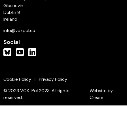
Glasnevin
Dublin 9
Ireland
info@voxpol.eu
Social
Cookie Policy
Privacy Policy
© 2023 VOX-Pol 2023. All rights
Website by
reserved.
Cream