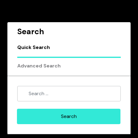
Search
Quick Search
Advanced Search