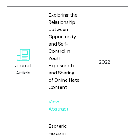
Exploring the
Relationship
between
Opportunity
Tu
and Self-
Hol
Control in
Br
Youth
2022
Ca
Journal
Exposure to
a
Article
and Sharing
Go
of Online Hate
A.
Content
View
Abstract
Esoteric
Fascism