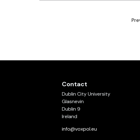
Pre
Contact
Dublin City University
Glasnevin
Dublin 9
Ireland
info@voxpol.eu