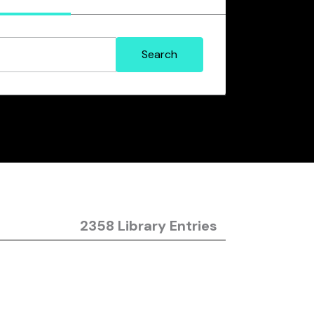
2358 Library Entries