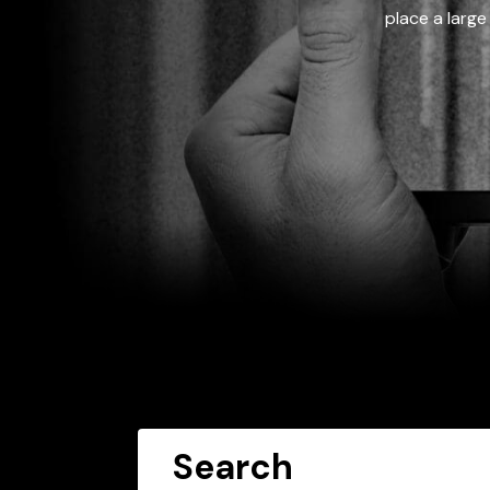
place a large
Search