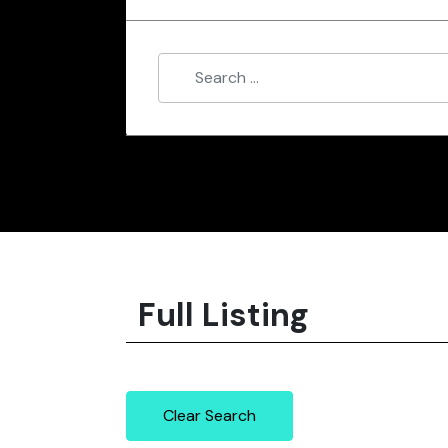
Full Listing
Clear Search