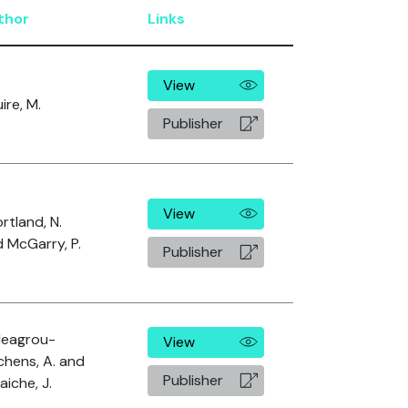
thor
Links
View
ire, M.
Publisher
View
rtland, N.
 McGarry, P.
Publisher
leagrou-
View
chens, A. and
Publisher
laiche, J.