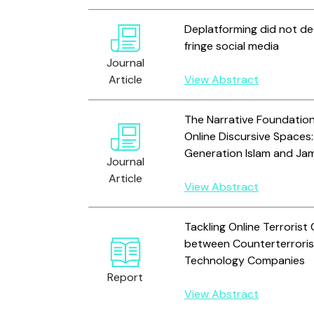
Deplatforming did not dec
fringe social media
Journal
Article
View Abstract
The Narrative Foundations
Online Discursive Spaces
Generation Islam and Jam
Journal
Article
View Abstract
Tackling Online Terroris
between Counterterrori
Technology Companies
Report
View Abstract