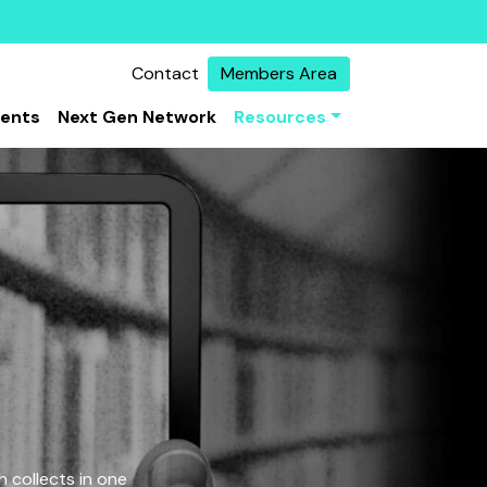
Contact
Members Area
vents
Next Gen Network
Resources
 collects in one