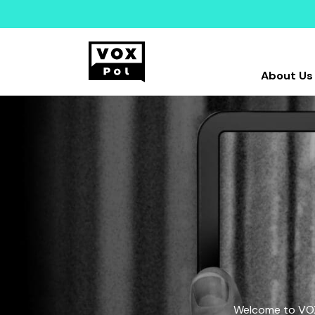
About Us
Welcome to VOX-