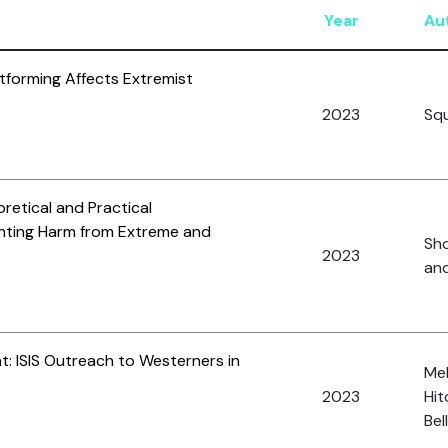
Year
Au
forming Affects Extremist
2023
Squ
oretical and Practical
enting Harm from Extreme and
Sho
2023
and
: ISIS Outreach to Westerners in
Me
2023
Hit
Bel