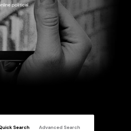
line political
Quick Search
Advanced Search