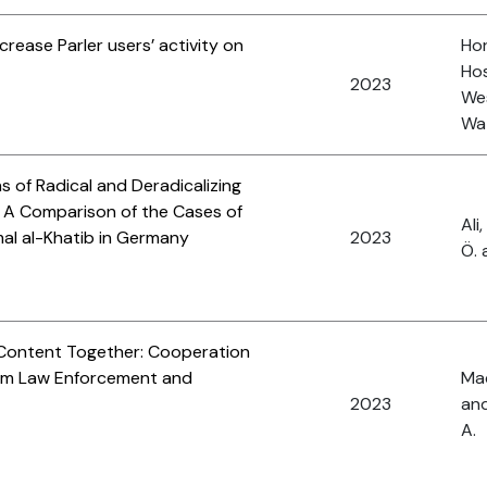
rease Parler users’ activity on
Hor
Hos
2023
Wes
Wat
 of Radical and Deradicalizing
: A Comparison of the Cases of
Ali
al al-Khatib in Germany
2023
Ö. 
t Content Together: Cooperation
sm Law Enforcement and
Mac
2023
and
A.