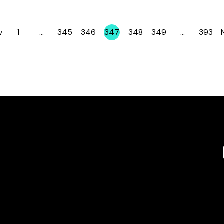
v
1
…
345
346
347
348
349
…
393
Page
Page
Page
Page
Page
Page
Page