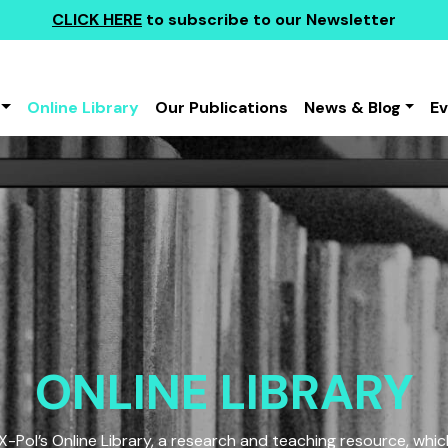
CLICK HERE
to subscribe to our Newsletter
Online Library
Our Publications
News & Blog
E
ONLINE LIBRARY
Pol’s Online Library, a research and teaching resource, which