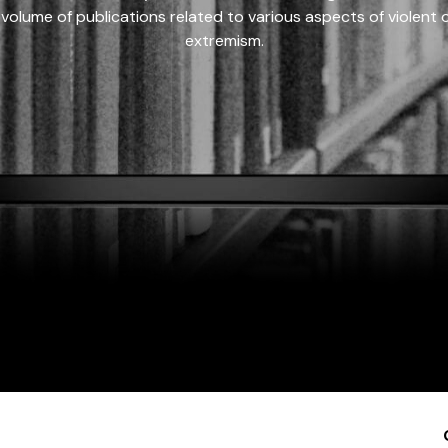
 volume of publications related to various aspects of violent on
extremism.