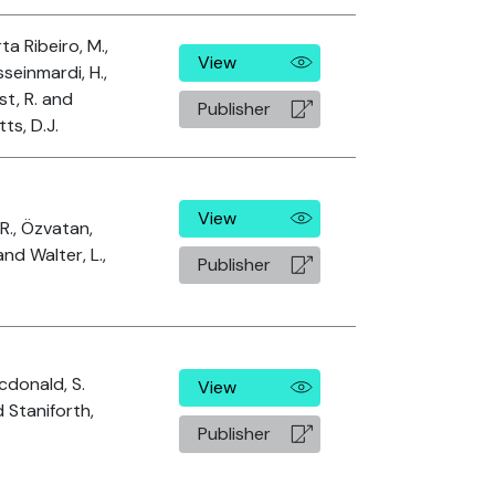
ta Ribeiro, M.,
View
seinmardi, H.,
t, R. and
Publisher
ts, D.J.
View
, R., Özvatan,
and Walter, L.,
Publisher
donald, S.
View
 Staniforth,
Publisher