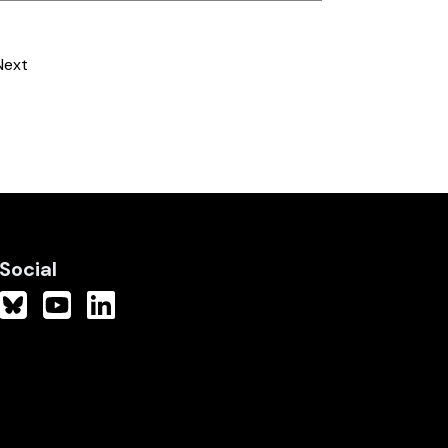
Next
Social