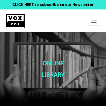
CLICK HERE
to subscribe to our Newsletter
ONLINE
LIBRARY