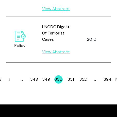
View Abstract
U
UNODC Digest
N
Of Terrorist
O
Cases
2010
D
Policy
C
View Abstract
(
v
1
…
348
349
350
351
352
…
394
Page
Page
Page
Page
Page
Page
Page