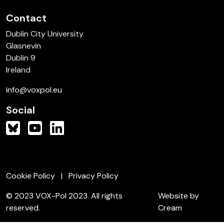
Contact
Dublin City University
Glasnevin
Dublin 9
Ireland
info@voxpol.eu
Social
Cookie Policy
Privacy Policy
© 2023 VOX-Pol 2023. All rights
Website by
reserved.
Cream