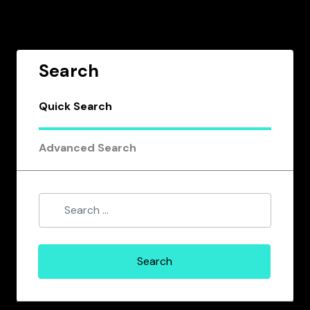
Search
Quick Search
Advanced Search