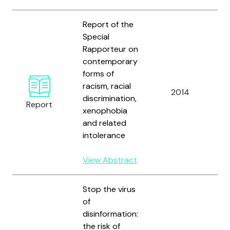
Report of the
Special
Rapporteur on
contemporary
U
forms of
N
racism, racial
2014
H
discrimination,
Report
R
xenophobia
C
and related
intolerance
View Abstract
Stop the virus
of
disinformation:
the risk of
U