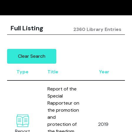
Full Listing
2360 Library Entries
Clear Search
Type
Title
Year
A
Report of the
Special
Rapporteur on
the promotion
and
U
protection of
2019
N
Report
the freedom