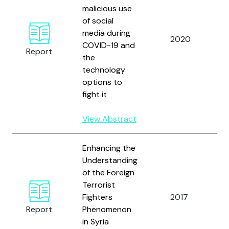
malicious use
N
of social
I
media during
C
2020
COVID-19 and
J
Report
the
R
technology
I
options to
(
fight it
View Abstract
Enhancing the
Understanding
of the Foreign
U
Terrorist
N
Fighters
2017
O
Report
Phenomenon
C
in Syria
T