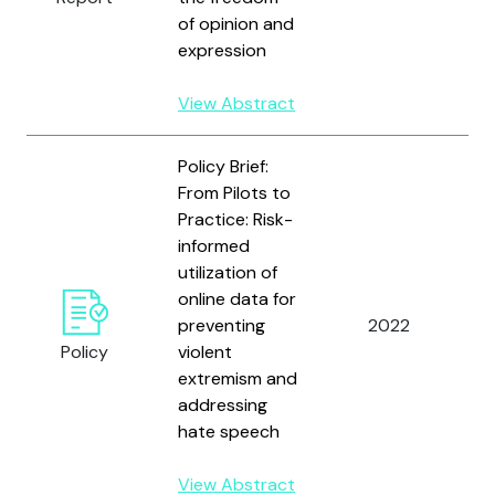
of opinion and
expression
View Abstract
Policy Brief:
From Pilots to
Practice: Risk-
informed
utilization of
U
online data for
N
preventing
2022
D
Policy
violent
P
extremism and
addressing
hate speech
View Abstract