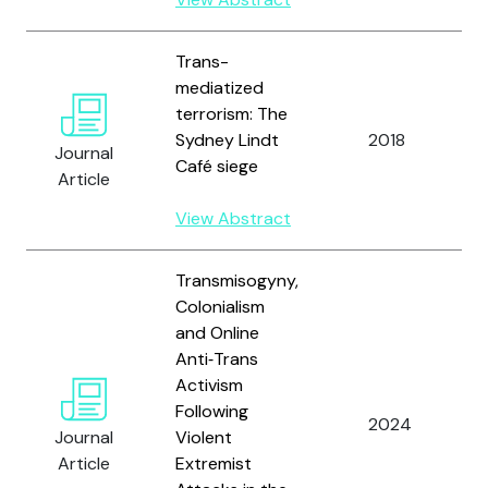
Trans-
mediatized
terrorism: The
A
Sydney Lindt
2018
Journal
Café siege
Article
View Abstract
Transmisogyny,
Colonialism
and Online
Anti‑Trans
Activism
A
Following
2024
Journal
Violent
Article
Extremist