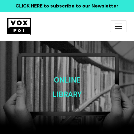
CLICK HERE
to subscribe to our Newsletter
ONLINE
LIBRARY