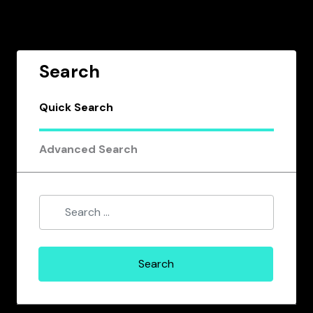
Search
Quick Search
Advanced Search