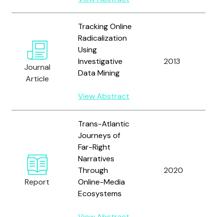
Tracking Online
Radicalization
Using
Investigative
2013
Journal
Data Mining
Article
View Abstract
Trans-Atlantic
Journeys of
Far-Right
Narratives
Through
2020
Report
Online-Media
Ecosystems
View Abstract