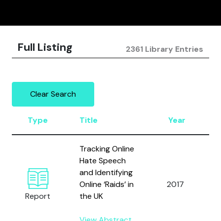
Full Listing
2361 Library Entries
Clear Search
Type
Title
Year
Tracking Online
Hate Speech
and Identifying
C
Online ‘Raids’ in
2017
Report
the UK
View Abstract