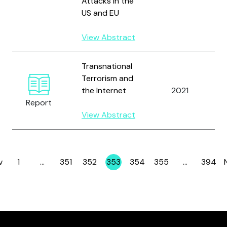
Attacks in the
US and EU
View Abstract
Transnational
Terrorism and
the Internet
2021
Report
View Abstract
R
v
1
…
351
352
353
354
355
…
394
Page
Page
Page
Page
Page
Page
Page