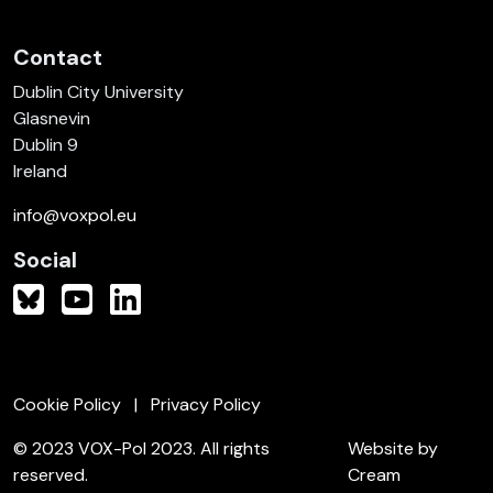
Contact
Dublin City University
Glasnevin
Dublin 9
Ireland
info@voxpol.eu
Social
Cookie Policy
Privacy Policy
© 2023 VOX-Pol 2023. All rights
Website by
reserved.
Cream