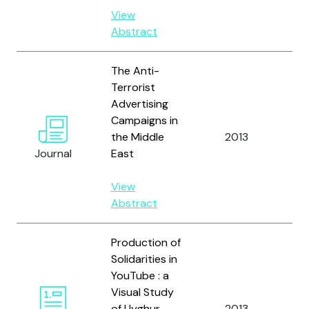
View
Abstract
The Anti-
Terrorist
Advertising
Campaigns in
Al-
the Middle
2013
A.K
Journal
East
View
Abstract
Production of
Solidarities in
YouTube : a
Visual Study
Ver
of Uyghur
2013
and