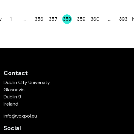
v
1
…
356
357
358
359
360
…
393
Page
Page
Page
Page
Page
Page
Page
Contact
Dublin City University
Glasnevin
Dublin 9
Ireland
info@voxpol.eu
Social