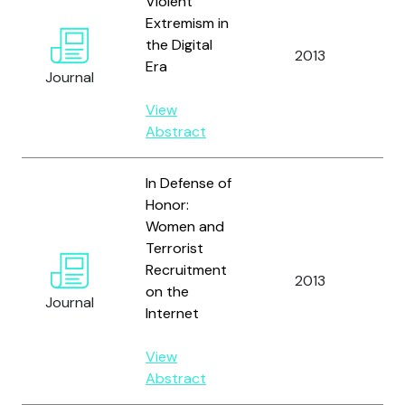
Violent
Extremism in
Ed
the Digital
2013
C. 
Era
Journal
Gri
View
Abstract
In Defense of
Honor:
Women and
Terrorist
Recruitment
2013
Bl
on the
Journal
Internet
View
Abstract