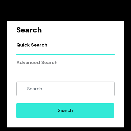
Search
Quick Search
Advanced Search