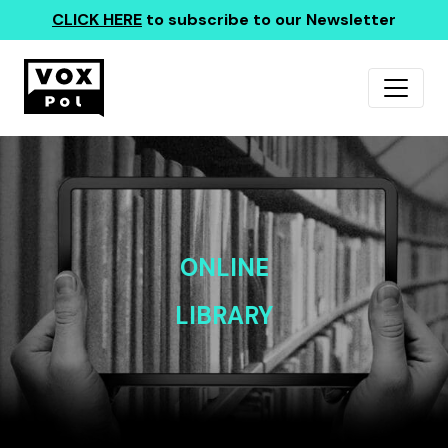
CLICK HERE
to subscribe to our Newsletter
ONLINE
LIBRARY