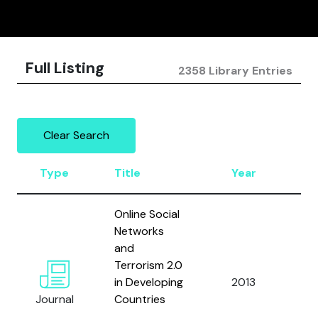
Full Listing
2358 Library Entries
Clear Search
Type
Title
Year
Au
Online Social
Networks
and
Terrorism 2.0
Is
in Developing
2013
F.R.
Journal
Countries