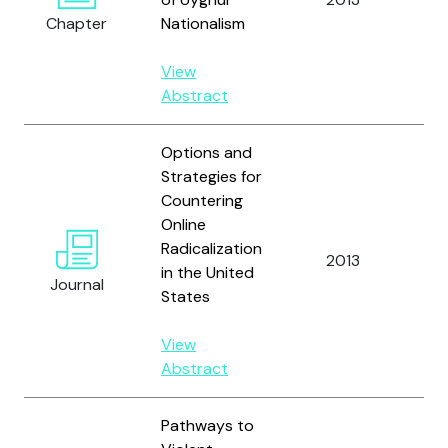
Chapter
Nationalism
D.
View
Abstract
Options and
Strategies for
Countering
Online
Radicalization
Ne
2013
in the United
P.
Journal
States
View
Abstract
Pathways to