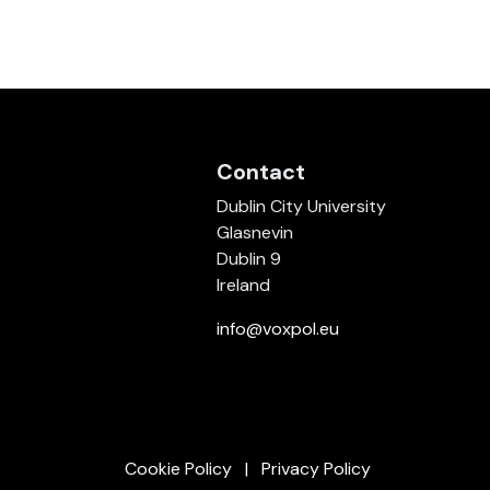
Contact
Dublin City University
Glasnevin
Dublin 9
Ireland
info@voxpol.eu
Cookie Policy
Privacy Policy