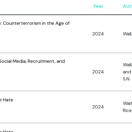
Year
Aut
: Counterterrorism in the Age of
2024
Wall
 Social Media, Recruitment, and
Wall
2024
and
S.N.
ne Hate
Walt
2024
Rice,
ne Hate