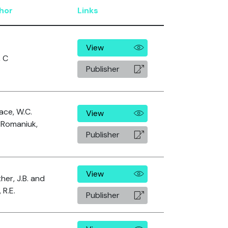
hor
Links
View
, C
Publisher
ace, W.C.
View
 Romaniuk,
Publisher
View
her, J.B. and
 R.E.
Publisher