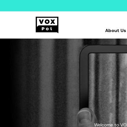
About Us
Welcome to VOX-