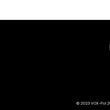
© 2023 VOX-Pol 202