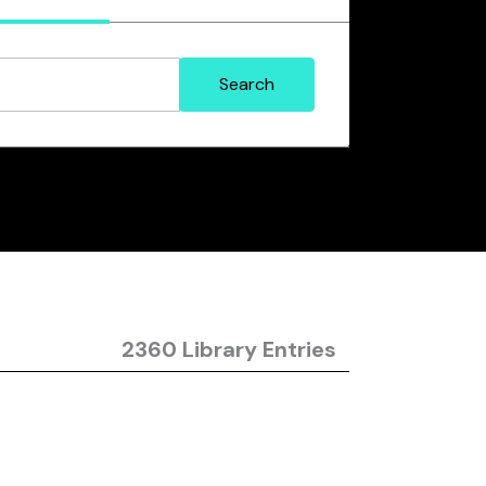
2360 Library Entries