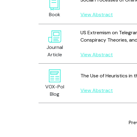
Book
View Abstract
US Extremism on Telegram
Conspiracy Theories, an
Journal
Article
View Abstract
The Use of Heuristics in 
VOX-Pol
View Abstract
Blog
Pre