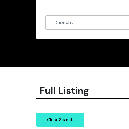
Full Listing
Clear Search