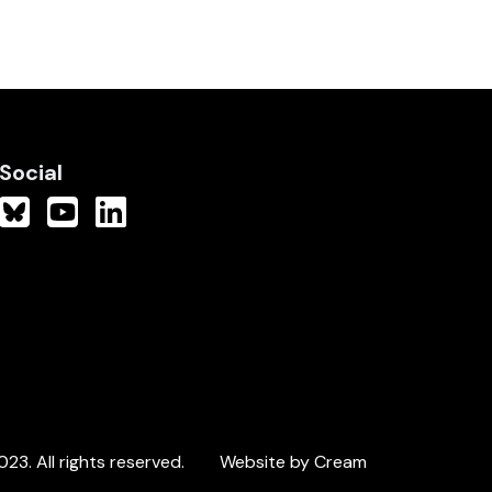
Social
3. All rights reserved.
Website by Cream