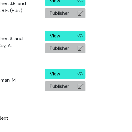
View
her, J.B. and
, R.E. (Eds.)
Publisher
View
her, S. and
oy, A.
Publisher
View
tman, M.
Publisher
Next