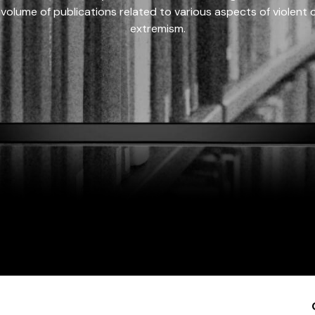
 volume of publications related to various aspects of violent on
extremism.