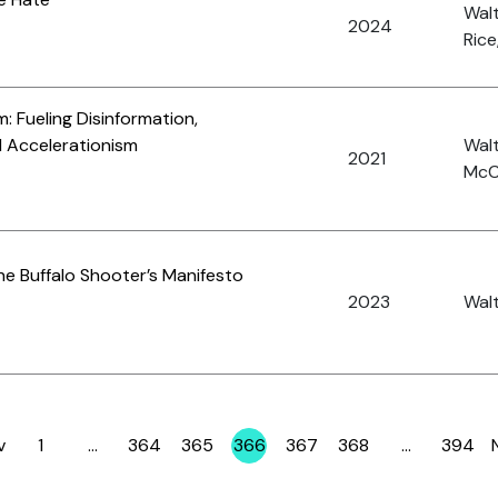
Walt
2024
Rice
: Fueling Disinformation,
d Accelerationism
Walt
2021
McC
the Buffalo Shooter’s Manifesto
2023
Wal
v
1
…
364
365
366
367
368
…
394
Page
Page
Page
Page
Page
Page
Page