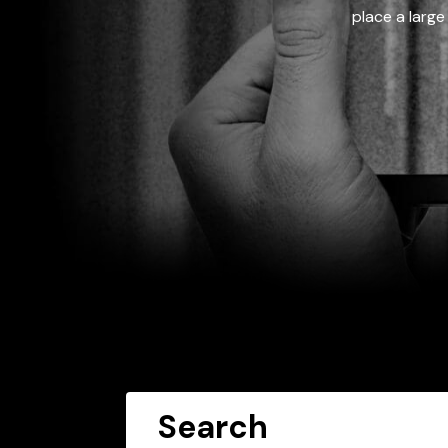
place a large
Search