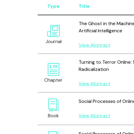
Type
Title
The Ghost in the Machine
Artificial Intelligence
Journal
View Abstract
Turning to Terror Online:
Radicalization
Chapter
View Abstract
Social Processes of Onli
Book
View Abstract
Social Processes of Onli