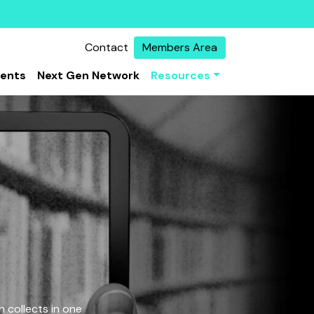
Contact
Members Area
vents
Next Gen Network
Resources
 collects in one