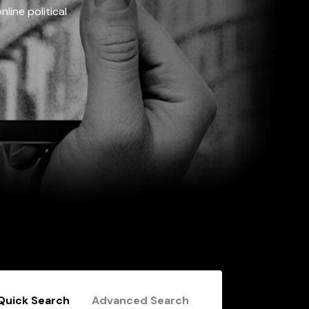
line political
Quick Search
Advanced Search