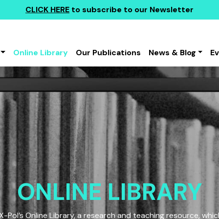
CLICK HERE
to subscribe to our Newsletter
Online Library
Our Publications
News & Blog
E
ONLINE LIBRARY
Pol’s Online Library, a research and teaching resource, which