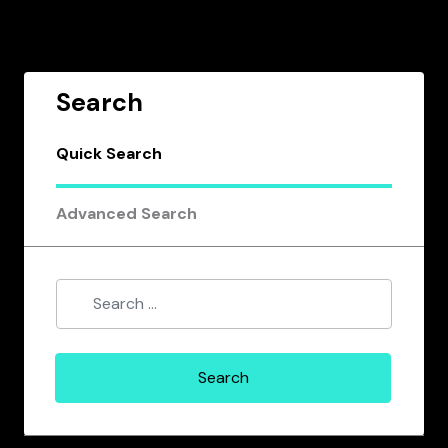
Search
Quick Search
Advanced Search