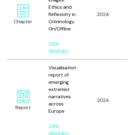
Ethics and
Vå
Reflexivity in
2024
An
Chapter
Criminology
J.C
On/Offline
View
Abstract
Visualisation
report of
emerging
Ask
extremist
Ha
narratives
M.,
2024
across
an
Report
Europe
St
J.
View
Abstract