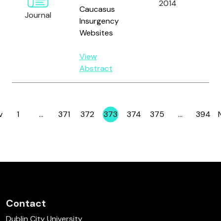
2014
Caucasus
an
Journal
Insurgency
Websites
View
Abstract
v
1
…
371
372
373
374
375
…
394
Page
Page
Page
Page
Page
Page
Page
Contact
Dublin City University