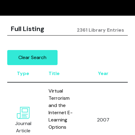
Full Listing
2361 Library Entries
Clear Search
Type
Title
Year
Au
Virtual
Terrorism
and the
Internet E-
Learning
2007
Col
Journal
Options
Article