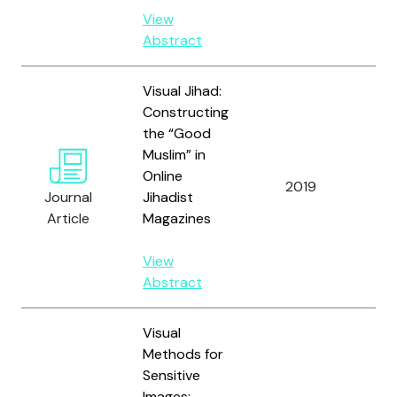
View
Abstract
Visual Jihad:
Constructing
the “Good
Muslim” in
Ma
Online
S.
2019
Journal
Jihadist
Lo
Article
Magazines
Du
View
Abstract
Visual
Methods for
Sensitive
Images: