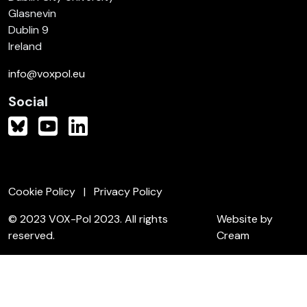
Glasnevin
Dublin 9
Ireland
info@voxpol.eu
Social
Cookie Policy
Privacy Policy
© 2023 VOX-Pol 2023. All rights
Website by
reserved.
Cream