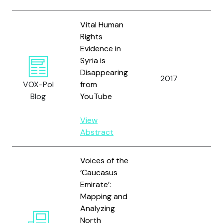
Vital Human
Rights
Evidence in
Syria is
Kay
Disappearing
2017
an
VOX-Pol
from
Alt
Blog
YouTube
View
Abstract
Voices of the
‘Caucasus
Emirate’:
Mapping and
Analyzing
North
Ca