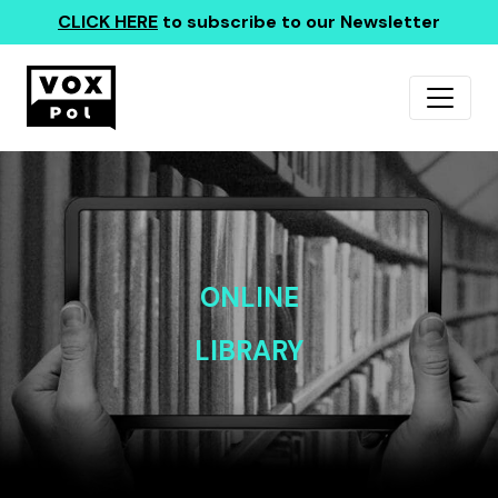
CLICK HERE
to subscribe to our Newsletter
ONLINE
LIBRARY