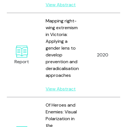
View Abstract
Mapping right-
wing extremism
in Victoria:
Applying a
gender lens to
develop
2020
Report
prevention and
deradicalisation
approaches
View Abstract
Of Heroes and
Enemies: Visual
Polarization in
the