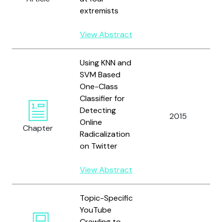
extremists
View Abstract
Using KNN and
SVM Based
One-Class
Classifier for
Detecting
2015
Online
Chapter
Radicalization
on Twitter
View Abstract
Topic-Specific
YouTube
Crawling to