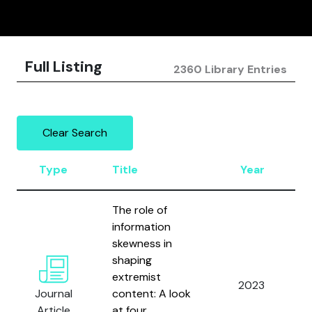
Full Listing
2360 Library Entries
Clear Search
Type
Title
Year
The role of
information
skewness in
shaping
extremist
2023
Journal
content: A look
Article
at four