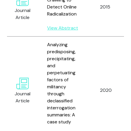
Detect Online
2015
Journal
Radicalization
Article
View Abstract
Analyzing
predisposing,
precipitating,
and
perpetuating
factors of
militancy
2020
Journal
through
Article
declassified
interrogation
summaries: A
case study