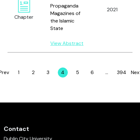
Propaganda
2021
Magazines of
Chapter
the Islamic
State
View Abstract
Prev
1
2
3
4
5
6
…
394
Nex
Page
Page
Page
Page
Page
Page
Page
Contact
Dublin City University