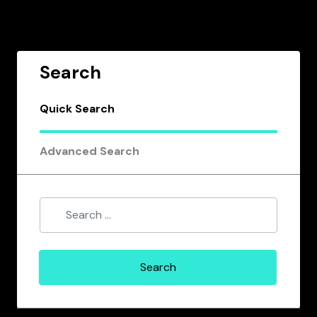
Search
Quick Search
Advanced Search