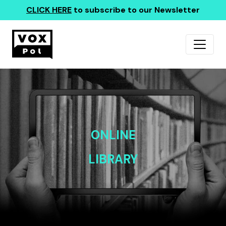
CLICK HERE
to subscribe to our Newsletter
ONLINE
LIBRARY