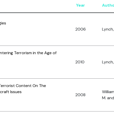
Year
Autho
gies
2006
Lynch,
ntering Terrorism in the Age of
2010
Lynch,
Terrorist Content On The
craft Issues
William
2008
M. and