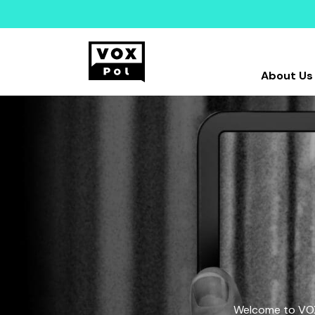
About Us
Welcome to VOX-