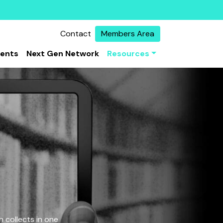
Contact
Members Area
vents
Next Gen Network
Resources
 collects in one