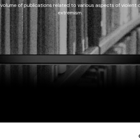
 volume of publications related to various aspects of violent on
extremism.