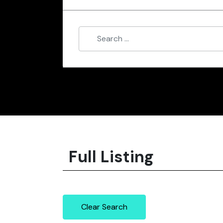
Full Listing
Clear Search