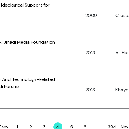
 Ideological Support for
2009
Cross,
: Jihadi Media Foundation
2013
Al-Had
ry And Technology-Related
di Forums
2013
Khayat
Prev
1
2
3
4
5
6
…
394
Nex