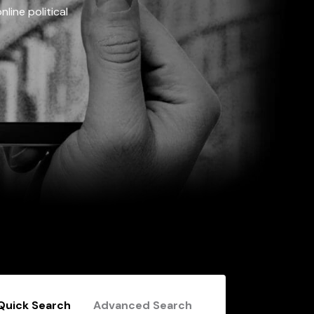
line political
Quick Search
Advanced Search