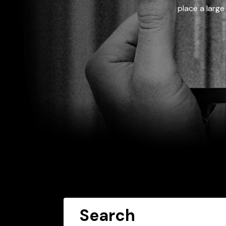
place a large
Search