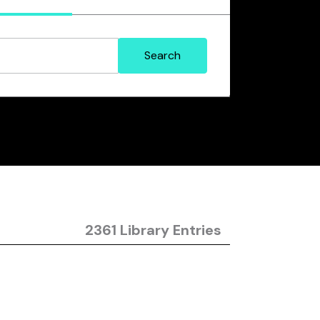
2361 Library Entries