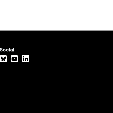
Social