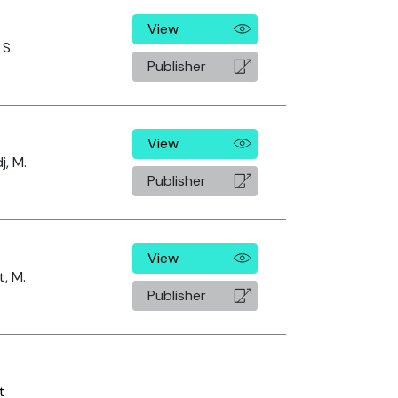
View
 S.
Publisher
View
j, M.
Publisher
View
, M.
Publisher
t