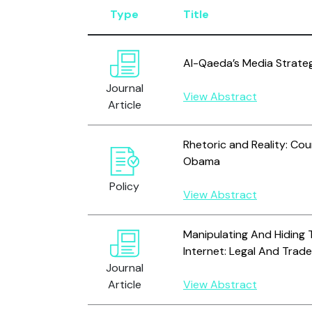
Type
Title
Al-Qaeda’s Media Strate
Journal
View Abstract
Article
Rhetoric and Reality: Cou
Obama
Policy
View Abstract
Manipulating And Hiding 
Internet: Legal And Trade
Journal
Article
View Abstract