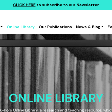
CLICK HERE
to subscribe to our Newsletter
Online Library
Our Publications
News & Blog
E
ONLINE LIBRARY
Pol’s Online Library, a research and teaching resource, which