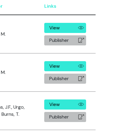
r
Links
View
 M.
Publisher
View
 M.
Publisher
View
s, J.F., Urgo,
 Burns, T.
Publisher