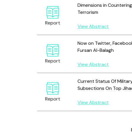
Dimensions in Countering
Terrorism
Report
View Abstract
Now on Twitter, Facebook
Fursan Al-Balagh
Report
View Abstract
Current Status Of Milita
Subsections On Top Jiha
Report
View Abstract