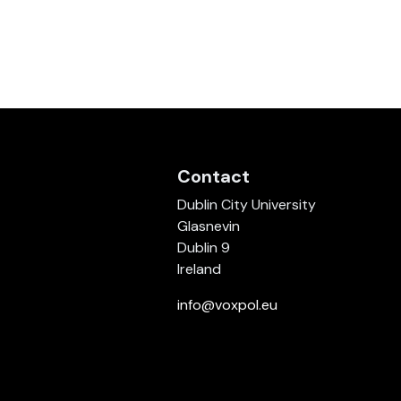
Contact
Dublin City University
Glasnevin
Dublin 9
Ireland
info@voxpol.eu