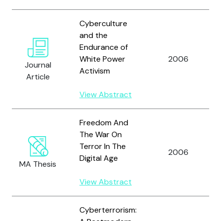
Cyberculture
and the
Endurance of
White Power
2006
Journal
Activism
Article
View Abstract
Freedom And
The War On
Terror In The
2006
Digital Age
MA Thesis
View Abstract
Cyberterrorism: