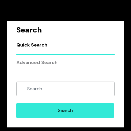
Search
Quick Search
Advanced Search