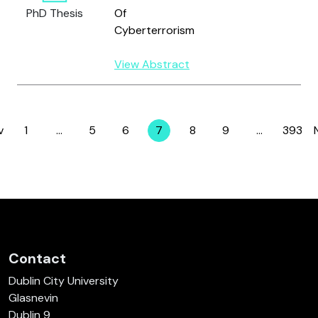
PhD Thesis
Of
Cyberterrorism
View Abstract
v
1
…
5
6
7
8
9
…
393
Page
Page
Page
Page
Page
Page
Page
Contact
Dublin City University
Glasnevin
Dublin 9