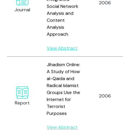
2006
Social Network
Journal
Analysis and
Content
Analysis
Approach
View Abstract
Jihadism Online:
A Study of How
al-Qaida and
Radical Islamist
Groups Use the
2006
Internet for
Report
Terrorist
Purposes
View Abstract