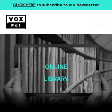
CLICK HERE
to subscribe to our Newsletter
ONLINE
LIBRARY