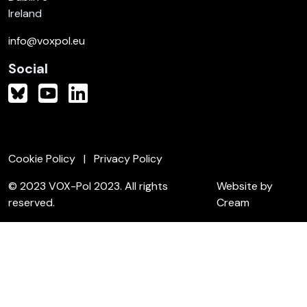
Ireland
info@voxpol.eu
Social
Cookie Policy
Privacy Policy
© 2023 VOX-Pol 2023. All rights
Website by
reserved.
Cream