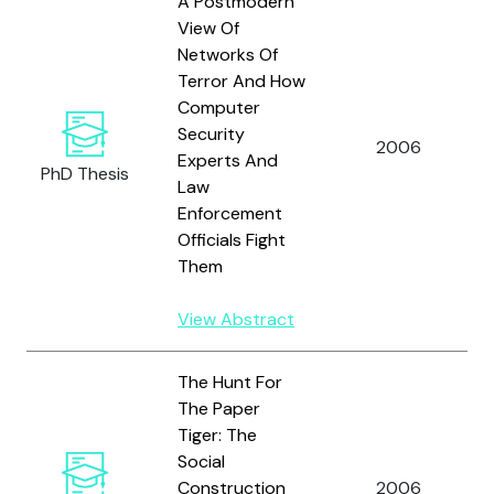
A Postmodern
View Of
Networks Of
Terror And How
Computer
Security
2006
Experts And
PhD Thesis
Law
Enforcement
Officials Fight
Them
View Abstract
The Hunt For
The Paper
Tiger: The
Social
Construction
2006