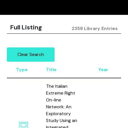
Full Listing
2358 Library Entries
Clear Search
Type
Title
Year
The Italian
Extreme Right
On-line
Network: An
Exploratory
Study Using an
Integrated