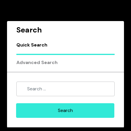
Search
Quick Search
Advanced Search