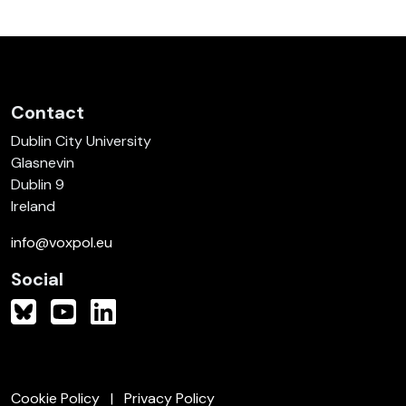
Contact
Dublin City University
Glasnevin
Dublin 9
Ireland
info@voxpol.eu
Social
Cookie Policy
Privacy Policy