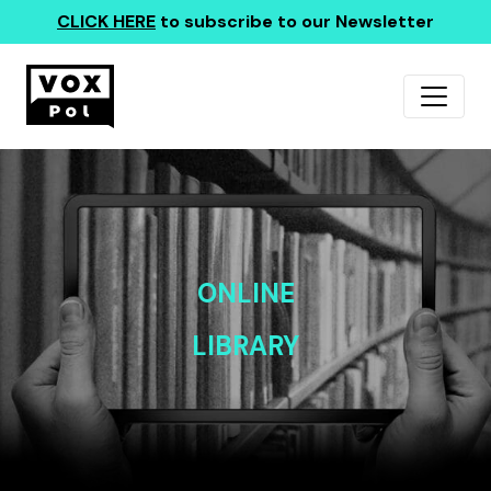
CLICK HERE
to subscribe to our Newsletter
ONLINE
LIBRARY