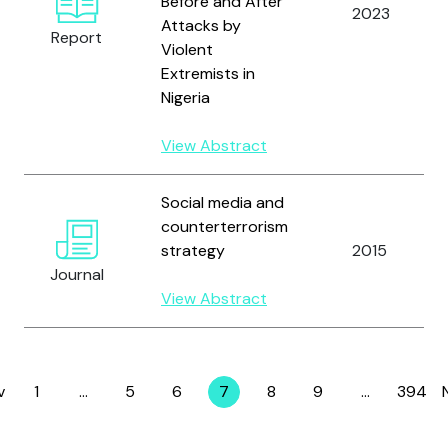
Before and After
2023
Attacks by
Report
Violent
Extremists in
Nigeria
View Abstract
Social media and
counterterrorism
strategy
2015
Journal
View Abstract
v
1
…
5
6
7
8
9
…
394
Page
Page
Page
Page
Page
Page
Page