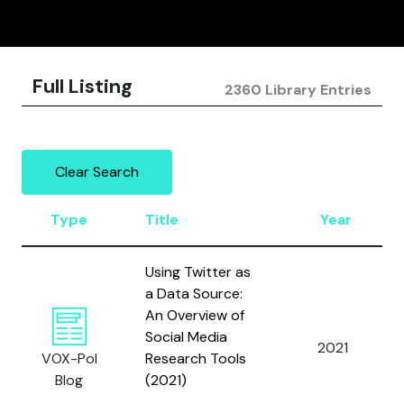
Full Listing
2360 Library Entries
Clear Search
Type
Title
Year
Using Twitter as
a Data Source:
An Overview of
Social Media
2021
VOX-Pol
Research Tools
Blog
(2021)