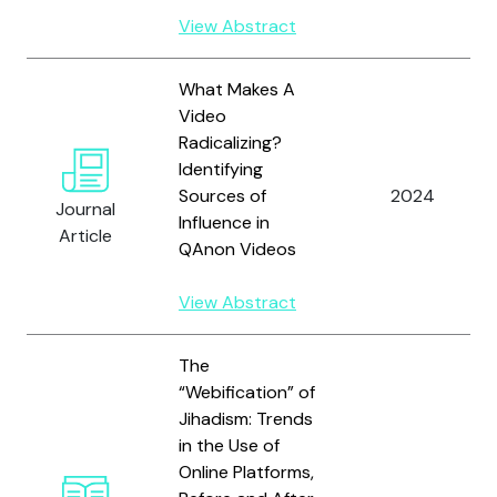
View Abstract
What Makes A
Video
Radicalizing?
Identifying
Sources of
2024
Journal
Influence in
Article
QAnon Videos
View Abstract
The
“Webification” of
Jihadism: Trends
in the Use of
Online Platforms,