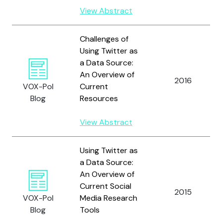
View Abstract
Challenges of
Using Twitter as
a Data Source:
An Overview of
2016
VOX-Pol
Current
Blog
Resources
View Abstract
Using Twitter as
a Data Source:
An Overview of
Current Social
2015
VOX-Pol
Media Research
Blog
Tools