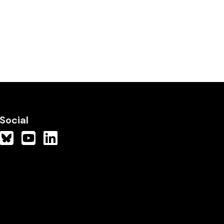
Social