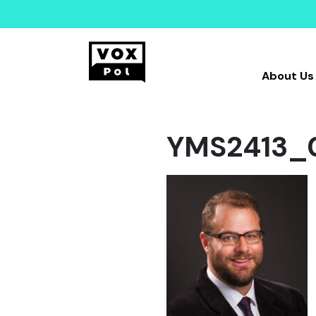
About Us
YMS2413_0