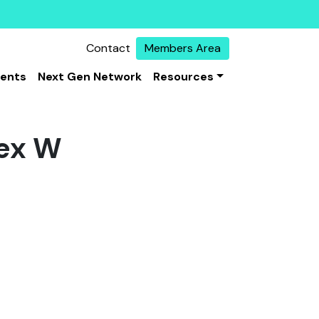
Contact
Members Area
vents
Next Gen Network
Resources
ex W