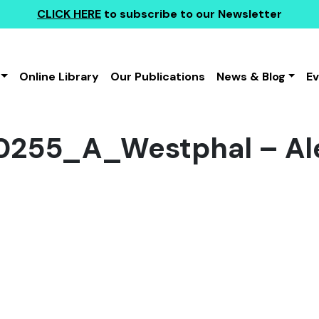
CLICK HERE
to subscribe to our Newsletter
Online Library
Our Publications
News & Blog
E
255_A_Westphal – Al