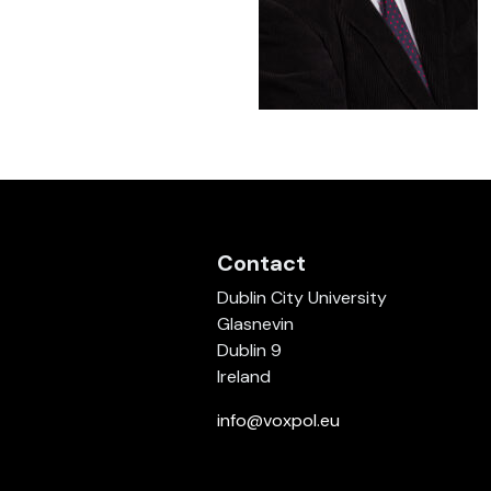
Contact
Dublin City University
Glasnevin
Dublin 9
Ireland
info@voxpol.eu