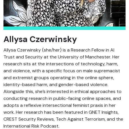
Allysa Czerwinsky
Allysa Czerwinsky (she/her) is a Research Fellow in AI
Trust and Security at the University of Manchester. Her
research sits at the intersections of technology, harm,
and violence, with a specific focus on male supremacist
and extremist groups operating in the online sphere,
identity-based harm, and gender-based violence.
Alongside this, she’s interested in ethical approaches to
conducting research in public-facing online spaces, and
adopts a reflexive intersectional feminist praxis in her
work. Her research has been featured in GNET Insights,
CREST Security Reviews, Tech Against Terrorism, and the
International Risk Podcast.