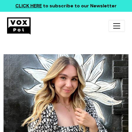
CLICK HERE
to subscribe to our Newsletter