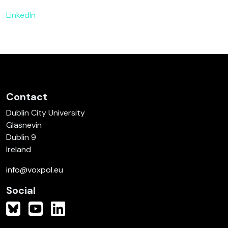
LinkedIn
Contact
Dublin City University
Glasnevin
Dublin 9
Ireland
info@voxpol.eu
Social