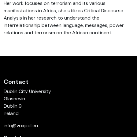
Her work focuses on terrorism and its various
manifestations in Africa, she utilizes Critical Discourse
Analysis in her research to understand the
interrelationship between language, messages, power
relations and terrorism on the African continent.
Contact
Dublin City University
Glasnevin
Dublin 9
Ireland
info@voxpol.eu