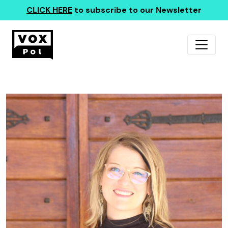
CLICK HERE
to subscribe to our Newsletter