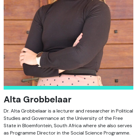
Alta Grobbelaar
Dr. Alta Grobbelaar is a lecturer and researcher in Political
Studies and Governance at the University of the Free
State in Bloemfontein, South Africa where she also serves
as Programme Director in the Social Science Programme.