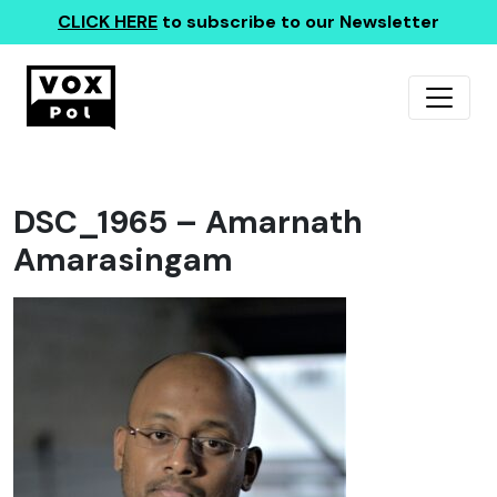
CLICK HERE
to subscribe to our Newsletter
DSC_1965 – Amarnath
Amarasingam