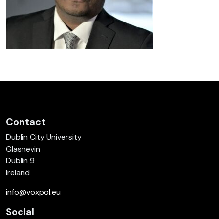
Contact
Dublin City University
Glasnevin
Dublin 9
Ireland
info@voxpol.eu
Social