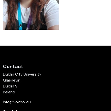
Contact
Dublin City University
Glasnevin
Dublin 9
Ireland
info@voxpol.eu