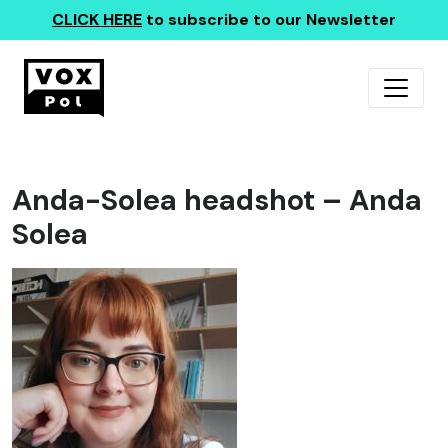
CLICK HERE
to subscribe to our Newsletter
Anda-Solea headshot – Anda
Solea