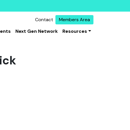
Contact
Members Area
vents
Next Gen Network
Resources
ick