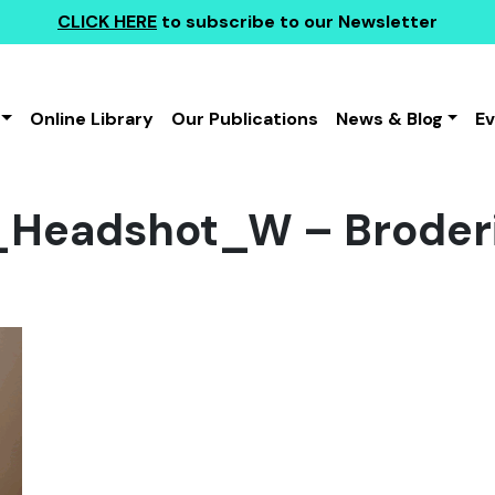
CLICK HERE
to subscribe to our Newsletter
Online Library
Our Publications
News & Blog
E
_Headshot_W – Broder