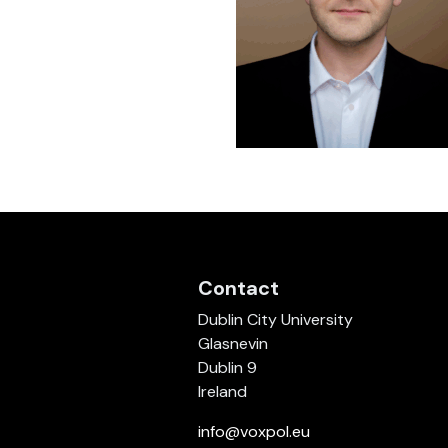
Contact
Dublin City University
Glasnevin
Dublin 9
Ireland
info@voxpol.eu