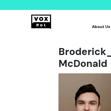
About Us
Broderick
McDonald