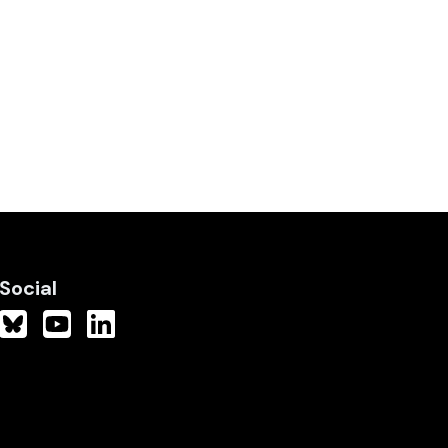
Social