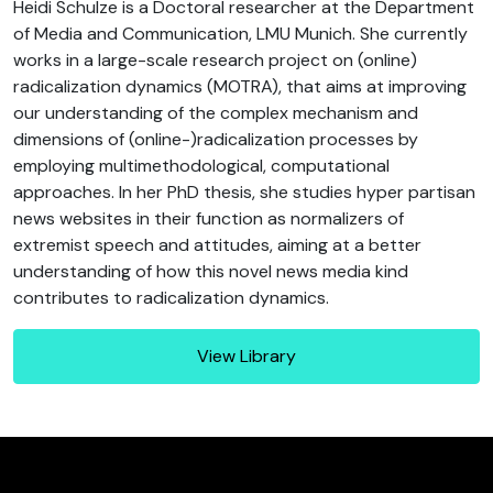
Heidi Schulze is a Doctoral researcher at the Department
of Media and Communication, LMU Munich. She currently
works in a large-scale research project on (online)
radicalization dynamics (MOTRA), that aims at improving
our understanding of the complex mechanism and
dimensions of (online-)radicalization processes by
employing multimethodological, computational
approaches. In her PhD thesis, she studies hyper partisan
news websites in their function as normalizers of
extremist speech and attitudes, aiming at a better
understanding of how this novel news media kind
contributes to radicalization dynamics.
View Library