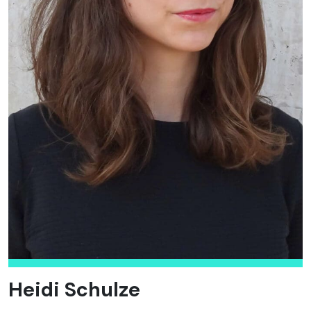
Heidi Schulze