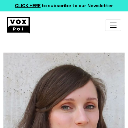
CLICK HERE
to subscribe to our Newsletter