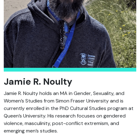
Jamie R. Noulty
Jamie R. Noulty holds an MA in Gender, Sexuality, and
Women’s Studies from Simon Fraser University and is
currently enrolled in the PhD Cultural Studies program at
Queen’s University. His research focuses on gendered
violence, masculinity, post-conflict extremism, and
emerging men’s studies.