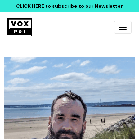
CLICK HERE
to subscribe to our Newsletter