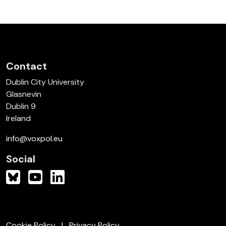
Contact
Dublin City University
Glasnevin
Dublin 9
Ireland
info@voxpol.eu
Social
Cookie Policy
Privacy Policy