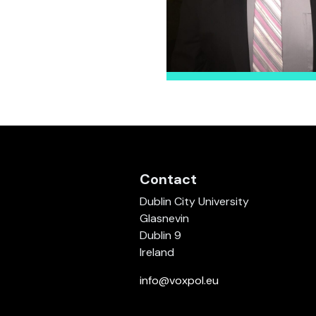
Contact
Dublin City University
Glasnevin
Dublin 9
Ireland
info@voxpol.eu