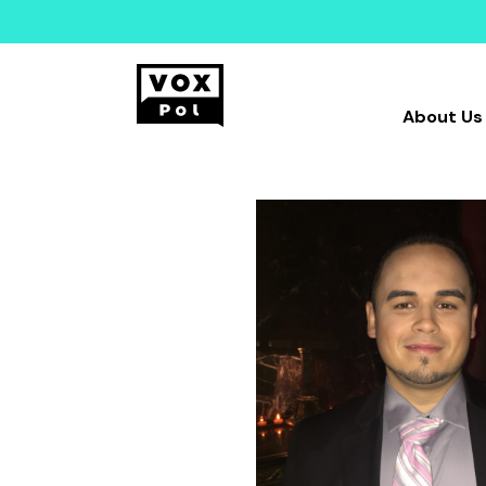
About Us