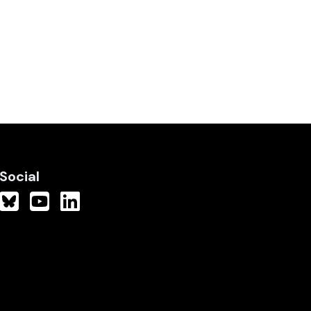
Social