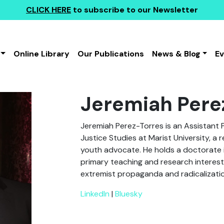
CLICK HERE
to subscribe to our Newsletter
Online Library
Our Publications
News & Blog
E
Jeremiah Pere
Jeremiah Perez-Torres is an Assistant 
Justice Studies at Marist University, a 
youth advocate. He holds a doctorate in
primary teaching and research interests
extremist propaganda and radicalizati
LinkedIn
|
Bluesky