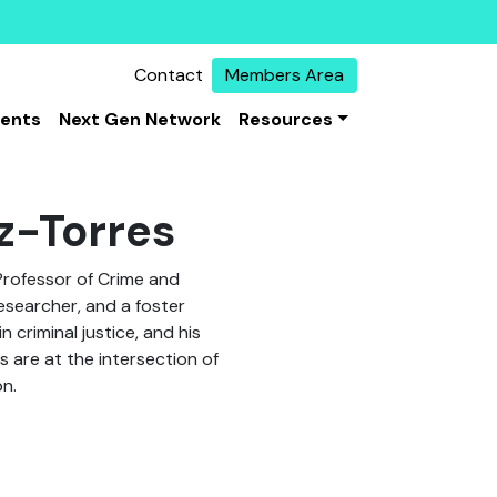
Contact
Members Area
vents
Next Gen Network
Resources
z-Torres
Professor of Crime and
researcher, and a foster
 criminal justice, and his
 are at the intersection of
on.