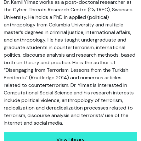
Dr. Kamil Yilmaz works as a post-doctoral researcher at
the Cyber Threats Research Centre (CyTREC), Swansea
University. He holds a PhD in applied (political)
anthropology from Columbia University and multiple
master’s degrees in criminal justice, international affairs,
and anthropology. He has taught undergraduate and
graduate students in counterterrorism, international
politics, discourse analysis and research methods, based
both on theory and practice. He is the author of
“Disengaging from Terrorism: Lessons from the Turkish
Penitents” (Routledge 2014) and numerous articles
related to counterterrorism. Dr. Yilmaz is interested in
Computational Social Science and his research interests
include political violence, anthropology of terrorism,
radicalization and deradicalization processes related to
terrorism, discourse analysis and terrorists’ use of the
Internet and social media.
View Library