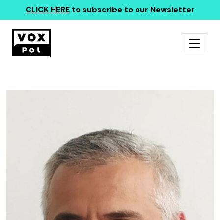
CLICK HERE
to subscribe to our Newsletter