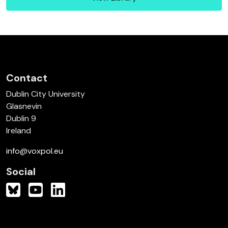
Contact
Dublin City University
Glasnevin
Dublin 9
Ireland
info@voxpol.eu
Social