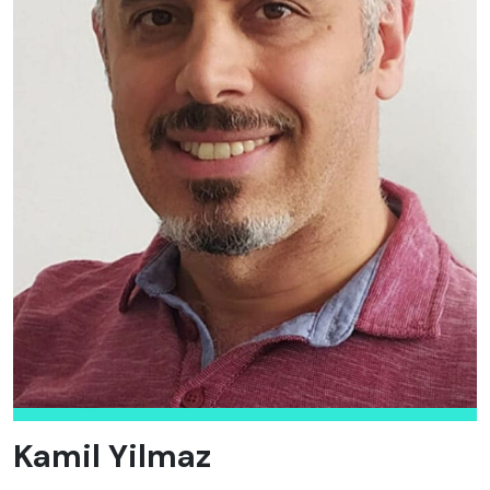
Kamil Yilmaz