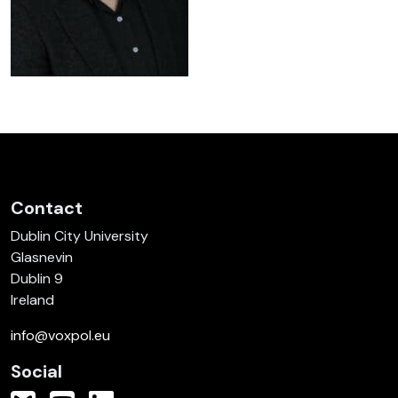
Contact
Dublin City University
Glasnevin
Dublin 9
Ireland
info@voxpol.eu
Social