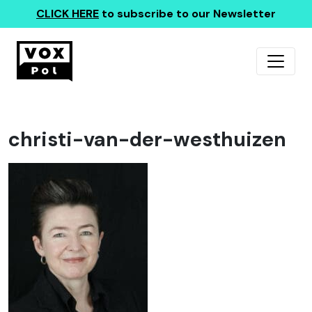
CLICK HERE
to subscribe to our Newsletter
christi-van-der-westhuizen