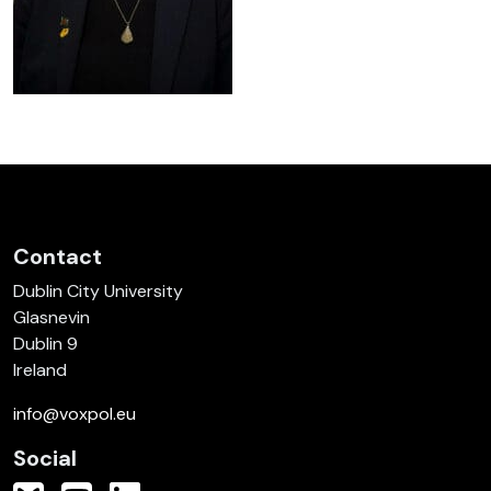
Contact
Dublin City University
Glasnevin
Dublin 9
Ireland
info@voxpol.eu
Social