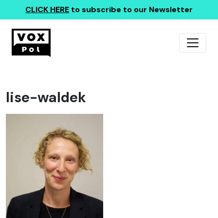
CLICK HERE
to subscribe to our Newsletter
lise-waldek