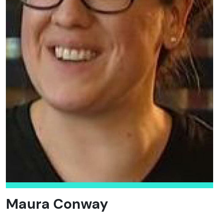
Maura Conway