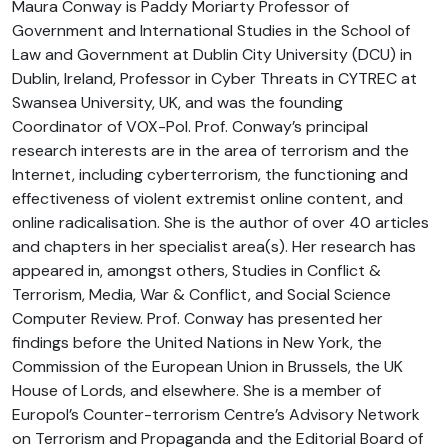
Maura Conway is Paddy Moriarty Professor of
Government and International Studies in the School of
Law and Government at Dublin City University (DCU) in
Dublin, Ireland, Professor in Cyber Threats in CYTREC at
Swansea University, UK, and was the founding
Coordinator of VOX-Pol. Prof. Conway’s principal
research interests are in the area of terrorism and the
Internet, including cyberterrorism, the functioning and
effectiveness of violent extremist online content, and
online radicalisation. She is the author of over 40 articles
and chapters in her specialist area(s). Her research has
appeared in, amongst others, Studies in Conflict &
Terrorism, Media, War & Conflict, and Social Science
Computer Review. Prof. Conway has presented her
findings before the United Nations in New York, the
Commission of the European Union in Brussels, the UK
House of Lords, and elsewhere. She is a member of
Europol’s Counter-terrorism Centre’s Advisory Network
on Terrorism and Propaganda and the Editorial Board of