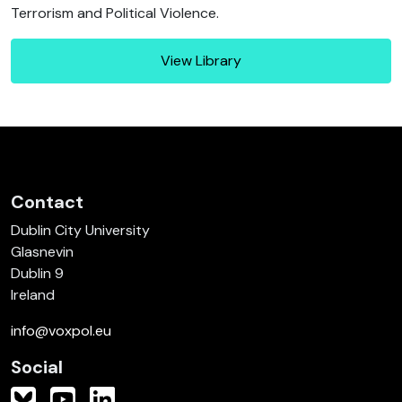
Terrorism and Political Violence.
View Library
Contact
Dublin City University
Glasnevin
Dublin 9
Ireland
info@voxpol.eu
Social