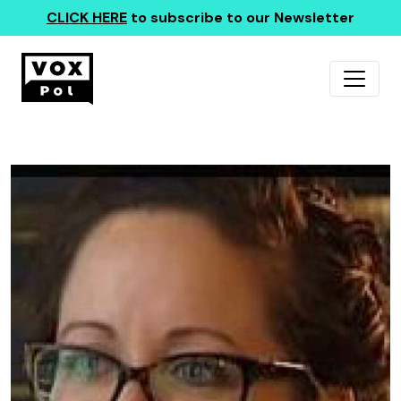
CLICK HERE
to subscribe to our Newsletter