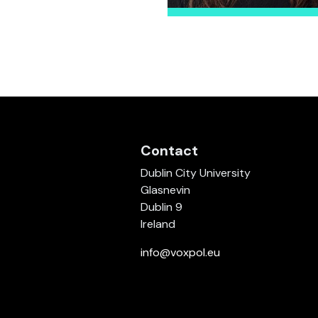
Contact
Dublin City University
Glasnevin
Dublin 9
Ireland
info@voxpol.eu