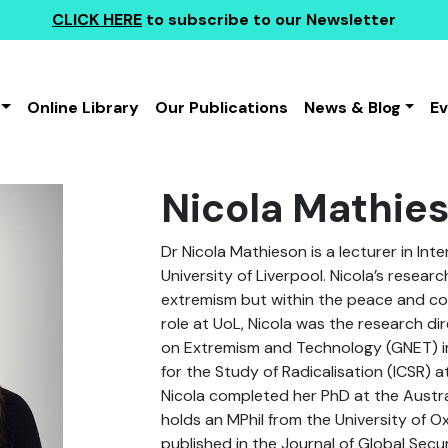
CLICK HERE
to subscribe to our Newsletter
Online Library
Our Publications
News & Blog
E
Nicola Mathie
Dr Nicola Mathieson is a lecturer in Int
University of Liverpool. Nicola’s resea
extremism but within the peace and conf
role at UoL, Nicola was the research di
on Extremism and Technology (GNET) in
for the Study of Radicalisation (ICSR) a
Nicola completed her PhD at the Austra
holds an MPhil from the University of O
published in the Journal of Global Secu