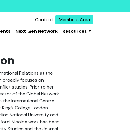
Contact
Members Area
vents
Next Gen Network
Resources
son
ernational Relations at the
rch broadly focuses on
lict studies. Prior to her
rector of the Global Network
 the International Centre
t King’s College London.
lian National University and
xford. Nicola’s work has been
rity Studies and the Journal