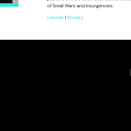
of Small Wars and Insurgencies.
LinkedIn
|
Bluesky