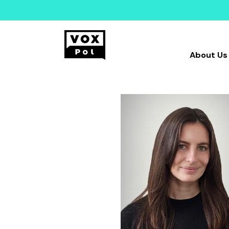
About Us