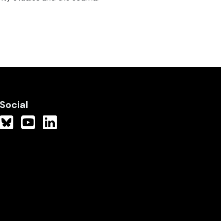
Social