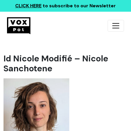
CLICK HERE
to subscribe to our Newsletter
Id Nicole Modifié – Nicole
Sanchotene