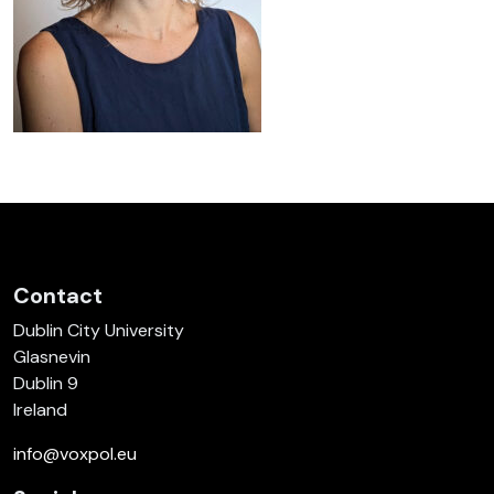
Contact
Dublin City University
Glasnevin
Dublin 9
Ireland
info@voxpol.eu