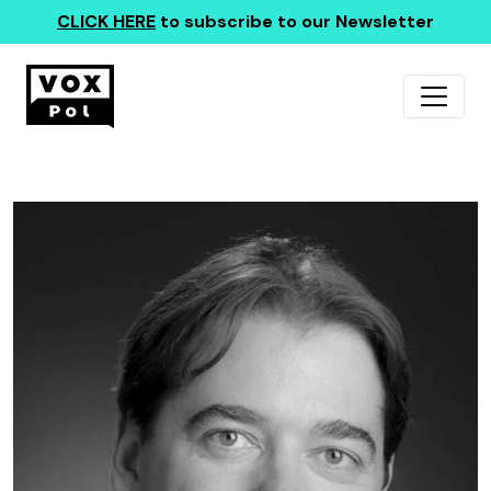
CLICK HERE
to subscribe to our Newsletter