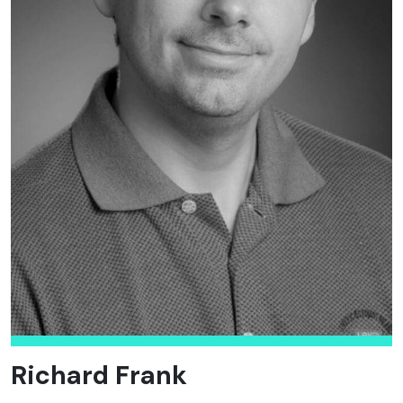
Richard Frank