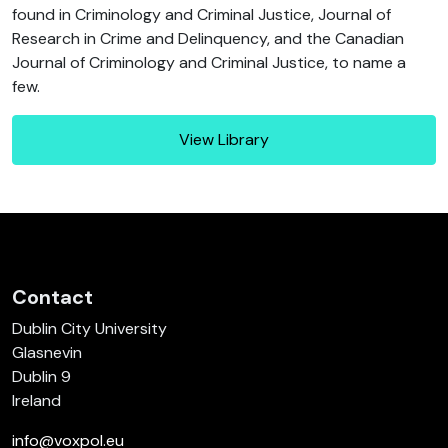
found in Criminology and Criminal Justice, Journal of
Research in Crime and Delinquency, and the Canadian
Journal of Criminology and Criminal Justice, to name a
few.
View Library
Contact
Dublin City University
Glasnevin
Dublin 9
Ireland
info@voxpol.eu