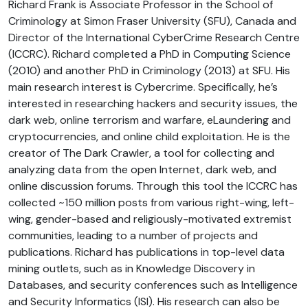
Richard Frank is Associate Professor in the School of
Criminology at Simon Fraser University (SFU), Canada and
Director of the International CyberCrime Research Centre
(ICCRC). Richard completed a PhD in Computing Science
(2010) and another PhD in Criminology (2013) at SFU. His
main research interest is Cybercrime. Specifically, he’s
interested in researching hackers and security issues, the
dark web, online terrorism and warfare, eLaundering and
cryptocurrencies, and online child exploitation. He is the
creator of The Dark Crawler, a tool for collecting and
analyzing data from the open Internet, dark web, and
online discussion forums. Through this tool the ICCRC has
collected ~150 million posts from various right-wing, left-
wing, gender-based and religiously-motivated extremist
communities, leading to a number of projects and
publications. Richard has publications in top-level data
mining outlets, such as in Knowledge Discovery in
Databases, and security conferences such as Intelligence
and Security Informatics (ISI). His research can also be