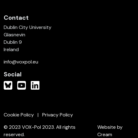
Contact
Dublin City University
Glasnevin
Dublin 9
Ireland
info@voxpol.eu
Social
Cookie Policy
Privacy Policy
© 2023 VOX-Pol 2023. All rights
Website by
reserved.
Cream