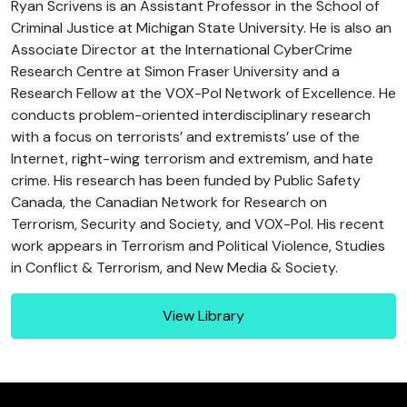
Ryan Scrivens is an Assistant Professor in the School of
Criminal Justice at Michigan State University. He is also an
Associate Director at the International CyberCrime
Research Centre at Simon Fraser University and a
Research Fellow at the VOX-Pol Network of Excellence. He
conducts problem-oriented interdisciplinary research
with a focus on terrorists’ and extremists’ use of the
Internet, right-wing terrorism and extremism, and hate
crime. His research has been funded by Public Safety
Canada, the Canadian Network for Research on
Terrorism, Security and Society, and VOX-Pol. His recent
work appears in Terrorism and Political Violence, Studies
in Conflict & Terrorism, and New Media & Society.
View Library