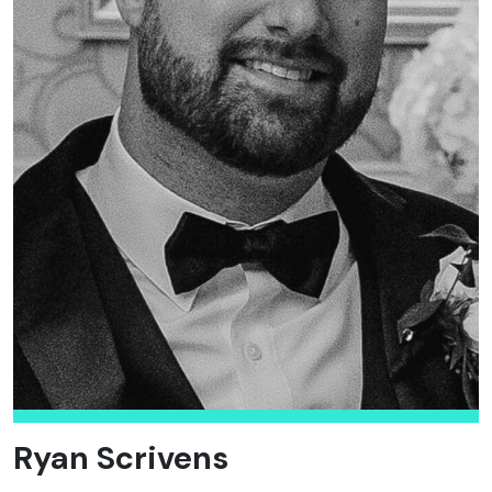
Ryan Scrivens