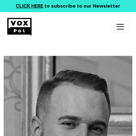
CLICK HERE
to subscribe to our Newsletter