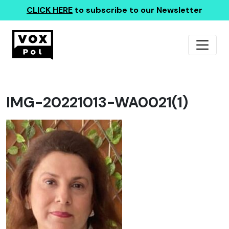
CLICK HERE
to subscribe to our Newsletter
IMG-20221013-WA0021(1)