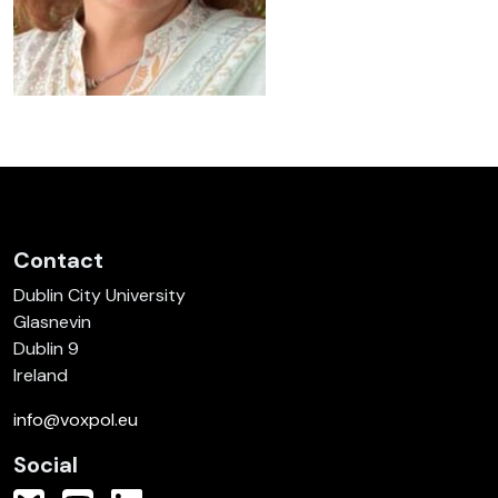
Contact
Dublin City University
Glasnevin
Dublin 9
Ireland
info@voxpol.eu
Social