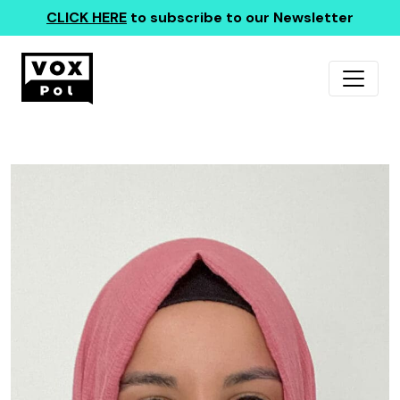
CLICK HERE
to subscribe to our Newsletter