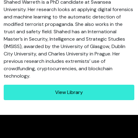
Shahed Warreth is a PhD candidate at Swansea
University. Her research looks at applying digital forensics
and machine learning to the automatic detection of
modified terrorist propaganda. She also works in the
trust and safety field. Shahed has an International
Master’s in Security, Intelligence and Strategic Studies
(IMSISS), awarded by the University of Glasgow, Dublin
City University, and Charles University in Prague. Her
previous research includes extremists’ use of
crowdfunding, cryptocurrencies, and blockchain
technology.
View Library