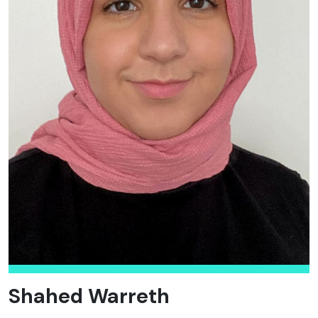
Shahed Warreth