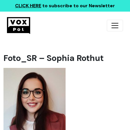
CLICK HERE
to subscribe to our Newsletter
Foto_SR – Sophia Rothut