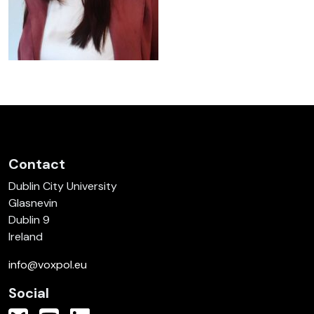
Contact
Dublin City University
Glasnevin
Dublin 9
Ireland
info@voxpol.eu
Social