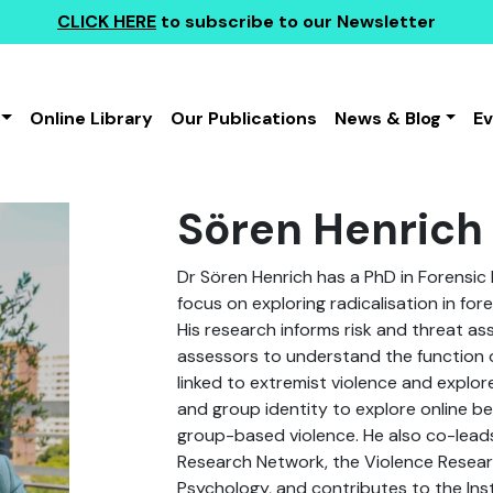
CLICK HERE
to subscribe to our Newsletter
Online Library
Our Publications
News & Blog
E
Sören Henrich
Dr Sören Henrich has a PhD in Forensic
focus on exploring radicalisation in for
His research informs risk and threat as
assessors to understand the function
linked to extremist violence and explore
and group identity to explore online beh
group-based violence. He also co-lead
Research Network, the Violence Resear
Psychology, and contributes to the Insti