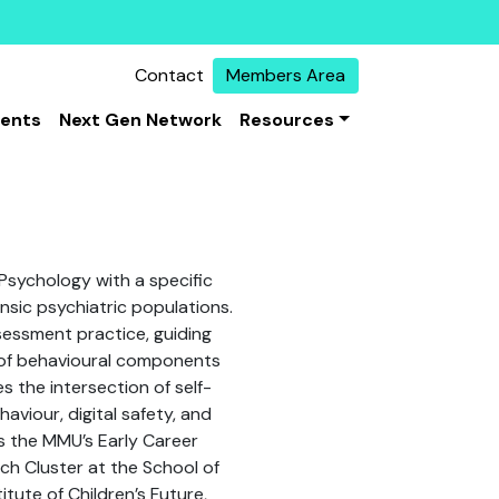
Contact
Members Area
vents
Next Gen Network
Resources
 Psychology with a specific
ensic psychiatric populations.
sessment practice, guiding
 of behavioural components
s the intersection of self-
aviour, digital safety, and
s the MMU’s Early Career
ch Cluster at the School of
tute of Children’s Future,