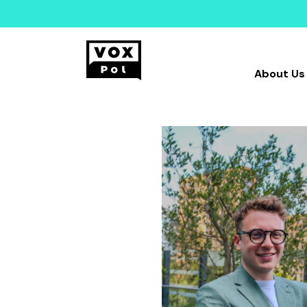
About Us