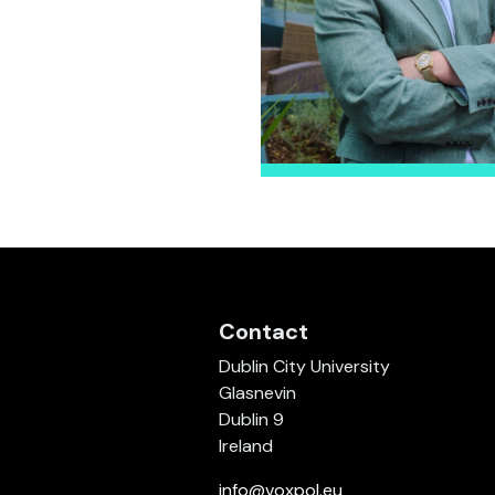
Contact
Dublin City University
Glasnevin
Dublin 9
Ireland
info@voxpol.eu