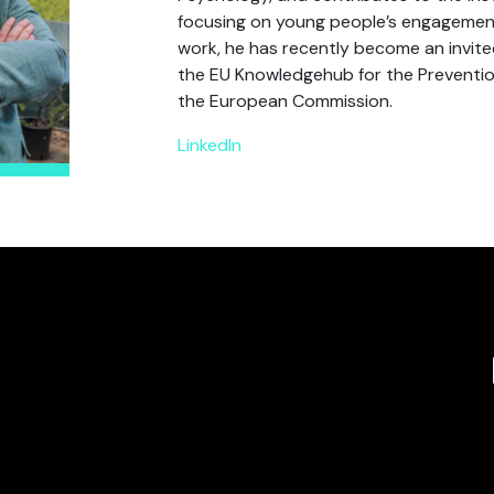
focusing on young people’s engagement 
work, he has recently become an invite
the EU Knowledgehub for the Prevention
the European Commission.
LinkedIn