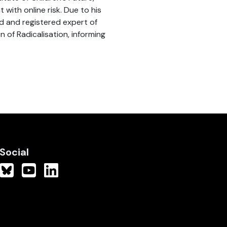
with online risk. Due to his
d and registered expert of
 of Radicalisation, informing
Social