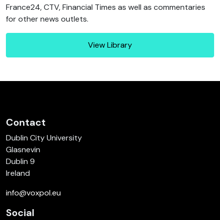
France24, CTV, Financial Times as well as commentaries
for other news outlets.
View Library
Contact
Dublin City University
Glasnevin
Dublin 9
Ireland
info@voxpol.eu
Social