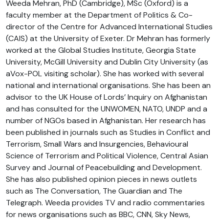
Weeda Mehran, PhD (Cambridge), MSc (Oxford) is a
faculty member at the Department of Politics & Co-
director of the Centre for Advanced International Studies
(CAIS) at the University of Exeter. Dr Mehran has formerly
worked at the Global Studies Institute, Georgia State
University, McGill University and Dublin City University (as
aVox-POL visiting scholar). She has worked with several
national and international organisations. She has been an
advisor to the UK House of Lords’ Inquiry on Afghanistan
and has consulted for the UNWOMEN, NATO, UNDP and a
number of NGOs based in Afghanistan. Her research has
been published in journals such as Studies in Conflict and
Terrorism, Small Wars and Insurgencies, Behavioural
Science of Terrorism and Political Violence, Central Asian
Survey and Journal of Peacebuilding and Development.
She has also published opinion pieces in news outlets
such as The Conversation, The Guardian and The
Telegraph. Weeda provides TV and radio commentaries
for news organisations such as BBC, CNN, Sky News,