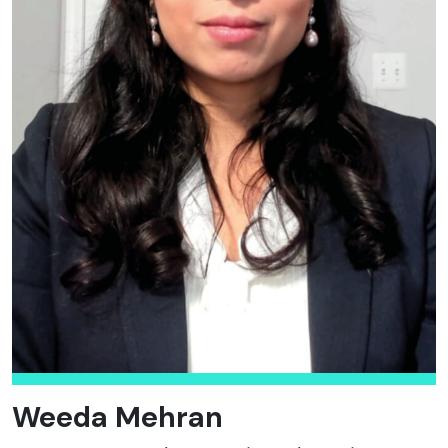
Weeda Mehran