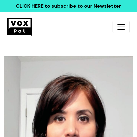
CLICK HERE
to subscribe to our Newsletter